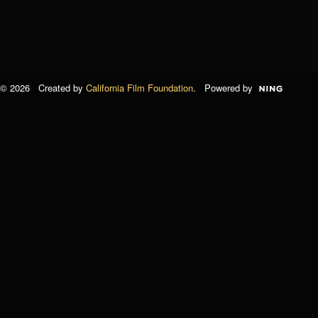
© 2026 Created by
California Film Foundation
. Powered by