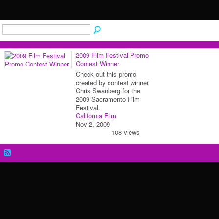
2009 Film Festival Promo
Contest Winner
Check out this promo
created by contest winner
Chris Swanberg for the
2009 Sacramento Film
Festival.
California Film
Nov 2, 2009
108 views