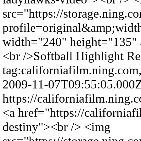
src="https://storage.ning.c
profile=original&amp;wid
width="240" height="135" 
<br />Softball Highlight R
tag:californiafilm.ning.c
2009-11-07T09:55:05.000
https://californiafilm.ning.
<a href="https://california
destiny"><br /> <img
src="https://storage.ning.c