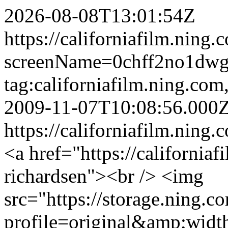
2026-08-08T13:01:54Z
https://californiafilm.ning
screenName=0chff2no1dw
tag:californiafilm.ning.c
2009-11-07T10:08:56.000
https://californiafilm.ning.
<a href="https://california
richardsen"><br /> <img
src="https://storage.ning.c
profile=original&amp;wid