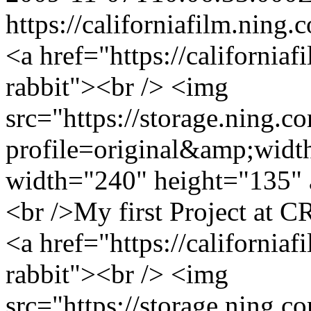
https://californiafilm.ning.
<a href="https://california
rabbit"><br /> <img
src="https://storage.ning.c
profile=original&amp;wid
width="240" height="135" 
<br />My first Project at C
<a href="https://california
rabbit"><br /> <img
src="https://storage.ning.c