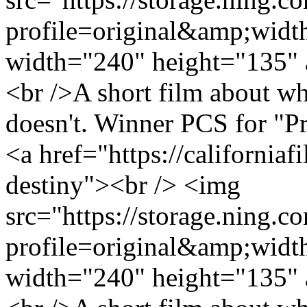
profile=original&amp;wid
width="240" height="135" 
<br />A short film about wh
doesn't. Winner PCS for "P
<a href="https://california
destiny"><br /> <img
src="https://storage.ning.c
profile=original&amp;wid
width="240" height="135" 