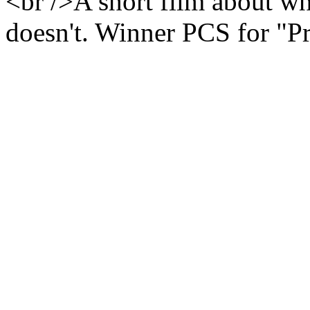
<br />A short film about wh
doesn't. Winner PCS for "P