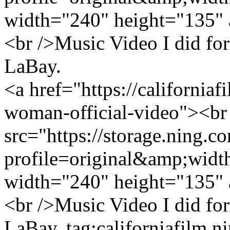
width="240" height="135" 
<br />Music Video I did fo
LaBay.
<a href="https://california
woman-official-video"><br
src="https://storage.ning.c
profile=original&amp;wid
width="240" height="135" 
<br />Music Video I did fo
LaBay.
tag:californiafilm.