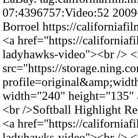
07:4396757:Video:52
2009
Borroel
https://californiaf
<a href="https://california
ladyhawks-video"><br /> 
src="https://storage.ning.c
profile=original&amp;wid
width="240" height="135" 
<br />Softball Highlight R
<a href="https://california
ladyhawks-video"><br /> 