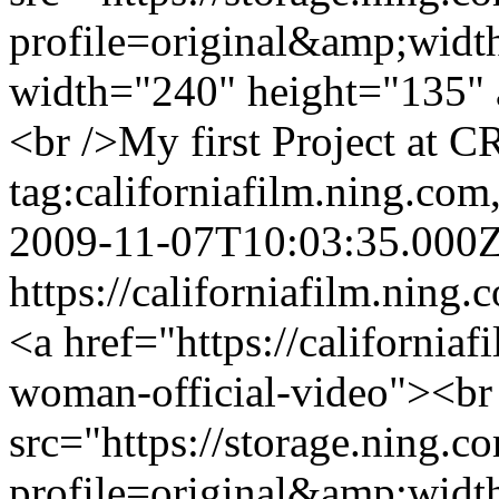
profile=original&amp;wid
width="240" height="135" 
<br />My first Project at C
tag:californiafilm.ning.c
2009-11-07T10:03:35.000
https://californiafilm.ning.
<a href="https://california
woman-official-video"><br
src="https://storage.ning.c
profile=original&amp;wid