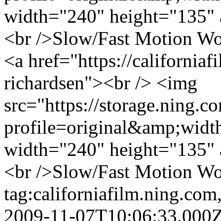
width="240" height="135" 
<br />Slow/Fast Motion Wor
<a href="https://california
richardsen"><br /> <img
src="https://storage.ning.c
profile=original&amp;wid
width="240" height="135" 
<br />Slow/Fast Motion Wor
tag:californiafilm.ning.c
2009-11-07T10:06:33.000