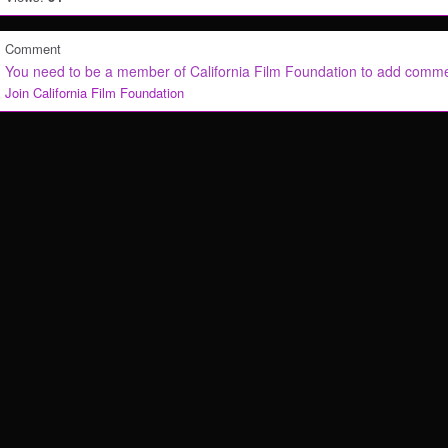
Comment
You need to be a member of California Film Foundation to add comm
Join California Film Foundation