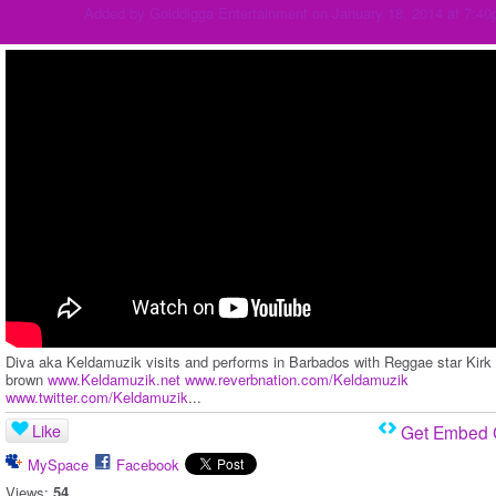
Added by
Golddigga Entertainment
on January 18, 2014 at 7:4
Diva aka Keldamuzik visits and performs in Barbados with Reggae star Kirk
brown
www.Keldamuzik.net
www.reverbnation.com/Keldamuzik
www.twitter.com/Keldamuzik
...
Like
Get Embed
MySpace
Facebook
Views:
54