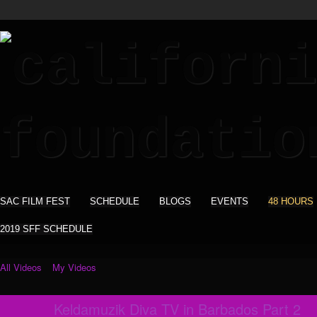
SAC FILM FEST
SCHEDULE
BLOGS
EVENTS
48 HOURS
2019 SFF SCHEDULE
All Videos
My Videos
Keldamuzik Diva TV in Barbados Part 2