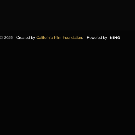
© 2026 Created by
California Film Foundation
. Powered by