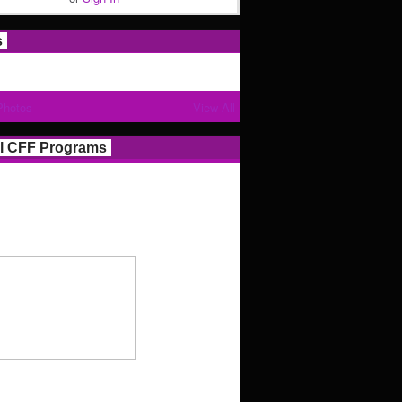
s
Photos
View All
l CFF Programs