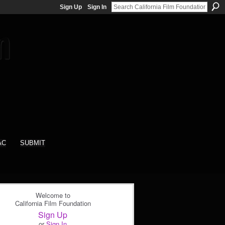
Sign Up
Sign In
AC
SUBMIT
Welcome to
California Film Foundation
Sign Up
or
Sign In