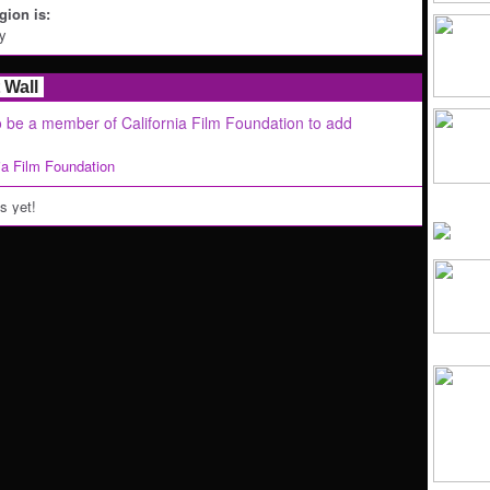
ion is:
ey
Wall
 be a member of California Film Foundation to add
nia Film Foundation
 yet!