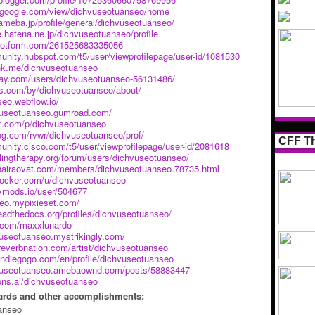
es.google.com/view/dichvuseotuanseo/home
ameba.jp/profile/general/dichvuseotuanseo/
le.hatena.ne.jp/dichvuseotuanseo/profile
m.jotform.com/261525683335056
unity.hubspot.com/t5/user/viewprofilepage/user-id/1081530
ink.me/dichvuseotuanseo
abay.com/users/dichvuseotuanseo-56131486/
us.com/by/dichvuseotuanseo/about/
seo.webflow.io/
hvuseotuanseo.gumroad.com/
px.com/p/dichvuseotuanseo
log.com/rvwr/dichvuseotuanseo/prof/
CFF Th
unity.cisco.com/t5/user/viewprofilepage/user-id/2081618
lingtherapy.org/forum/users/dichvuseotuanseo/
gnairaovat.com/members/dichvuseotuanseo.78735.html
.docker.com/u/dichvuseotuanseo
kymods.io/user/504677
seo.mypixieset.com/
readthedocs.org/profiles/dichvuseotuanseo/
e.com/maxxlunardo
vuseotuanseo.mystrikingly.com/
reverbnation.com/artist/dichvuseotuanseo
indiegogo.com/en/profile/dichvuseotuanseo
hvuseotuanseo.amebaownd.com/posts/58883447
ons.ai/dichvuseotuanseo
ards and other accomplishments:
anseo