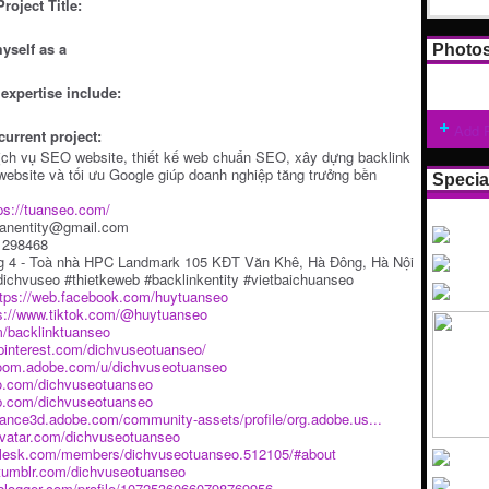
roject Title:
yself as a
Photo
expertise include:
Add 
current project:
ịch vụ SEO website, thiết kế web chuẩn SEO, xây dựng backlink
t website và tối ưu Google giúp doanh nghiệp tăng trưởng bền
Specia
ps://tuanseo.com/
uanentity@gmail.com
61298468
ng 4 - Toà nhà HPC Landmark 105 KĐT Văn Khê, Hà Đông, Hà Nội
ichvuseo #thietkeweb #backlinkentity #vietbaichuanseo
ttps://web.facebook.com/huytuanseo
s://www.tiktok.com/@huytuanseo
m/backlinktuanseo
pinterest.com/dichvuseotuanseo/
troom.adobe.com/u/dichvuseotuanseo
eo.com/dichvuseotuanseo
ub.com/dichvuseotuanseo
tance3d.adobe.com/community-assets/profile/org.adobe.us...
ravatar.com/dichvuseotuanseo
k.plesk.com/members/dichvuseotuanseo.512105/#about
.tumblr.com/dichvuseotuanseo
.blogger.com/profile/10725360660798769956