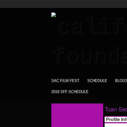
SAC FILM FEST
SCHEDULE
BLOG
2019 SFF SCHEDULE
Tuan Se
Profile In