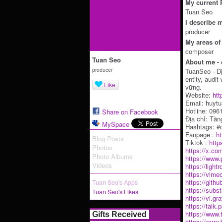
My current P
Tuan Seo
I describe m
producer
My areas of 
composer
Tuan Seo
About me - 
producer
TuanSeo - D
entity, audi
Like
vững.
Website:
htt
Email: huyt
Hotline: 09
Share on Facebook
Địa chỉ: Tầ
MySpace
Hashtags: #d
Fanpage :
h
Blog Posts
Tiktok :
http
Photos
https://x.co
Photo Albums
https://www.
Videos
https://ligh
https://vim
https://gith
Tuan Seo's Apps
https://subs
Tuan Seo's Likes
https://vi.g
https://tal
https://www
Gifts Received
https://www