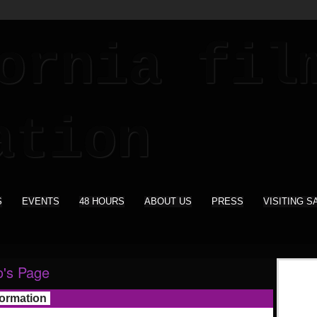
S
EVENTS
48 HOURS
ABOUT US
PRESS
VISITING S
o's Page
formation