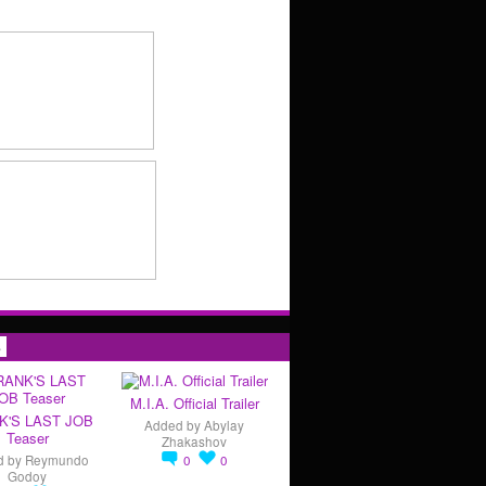
s
M.I.A. Official Trailer
K'S LAST JOB
Added by
Abylay
Teaser
Zhakashov
d by
Reymundo
0
0
Godoy