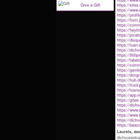
Give a Gift
https://sit
https://www.
https://profi
https://for
https://comm
https://heyl
https://pix
https://disq
https://tuan-
https://dic
https://500
https://tabe
https://comm
https://gamb
https://don
https://hub
https://truc
https://tuan
https://app.
https://gite
https://dich
https://www.
https://www.
https://dic
https://beac
Laurels, aw
dichvuseotu