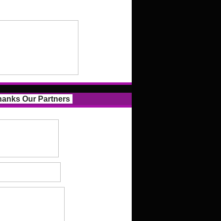
anks Our Partners