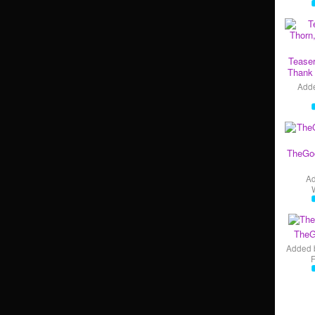
Teaser
Thank 
Add
TheGo
A
TheG
Added 