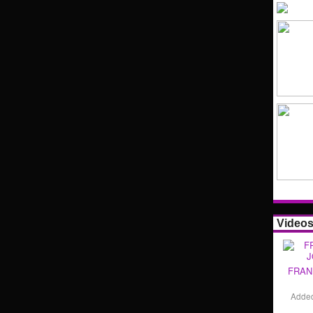
Video
FRAN
Adde