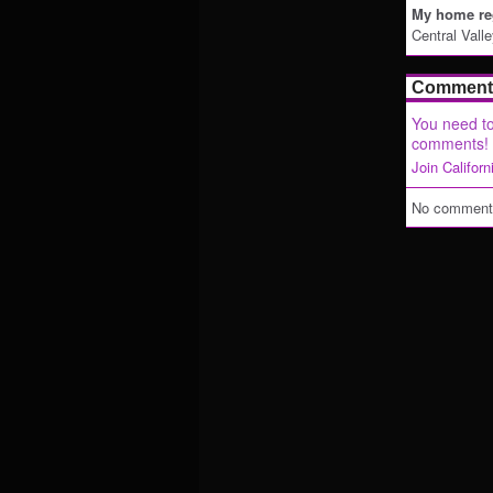
My home reg
Central Vall
Comment 
You need to
comments!
Join Califor
No comments