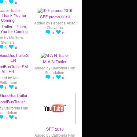
2
0
SFF promo 2019
Added by
Rebecca Abad
 Trailer - Thorn,
Chavarria
You for Coming
0
2
ed by
Matthew
Siemers
0
0
M A N Trailer
odBusTrailerSM
Added by
California Film
ALLER
Foundation
dded by
Kurt
0
0
Weitzmann
1
0
oodBusTrailer
by
California Film
Foundation
0
0
SFF 2018
Added by
California Film