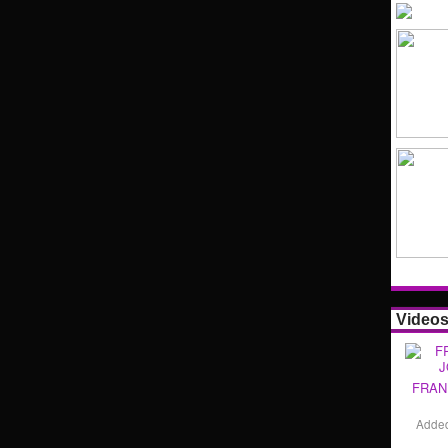
Video
FRAN
Adde