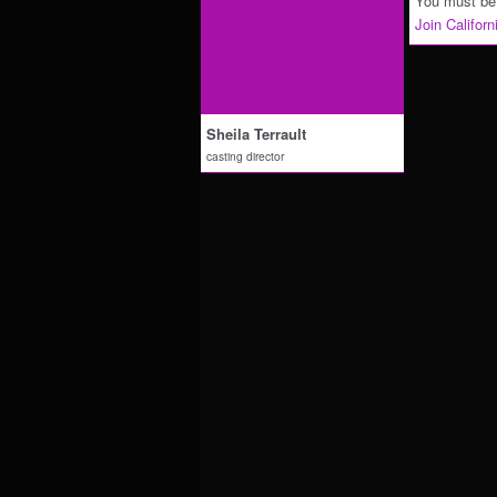
You must be 
Join Califor
Sheila Terrault
casting director