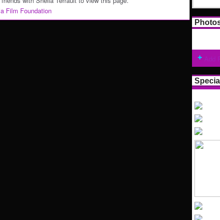
friends with Sheila Terrault to view this page.
nia Film Foundation
Photo
Add 
Specia