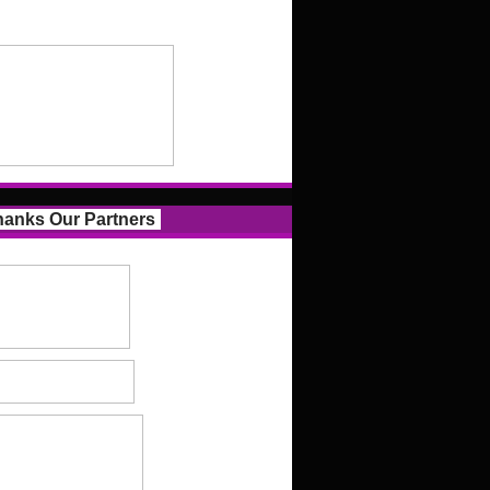
anks Our Partners