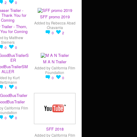
2
0
SFF promo 2019
Added by
Rebecca Abad
 Trailer - Thorn,
Chavarria
You for Coming
0
2
ed by
Matthew
Siemers
0
0
M A N Trailer
odBusTrailerSM
Added by
California Film
ALLER
Foundation
dded by
Kurt
0
0
Weitzmann
1
0
oodBusTrailer
by
California Film
Foundation
0
0
SFF 2018
Added by
California Film