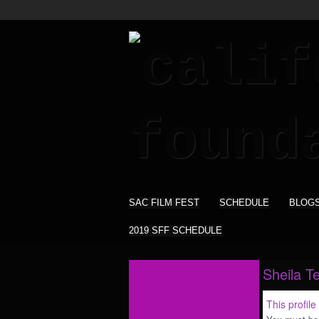
SAC FILM FEST
SCHEDULE
BLOG
2019 SFF SCHEDULE
Sheila Te
This profile 