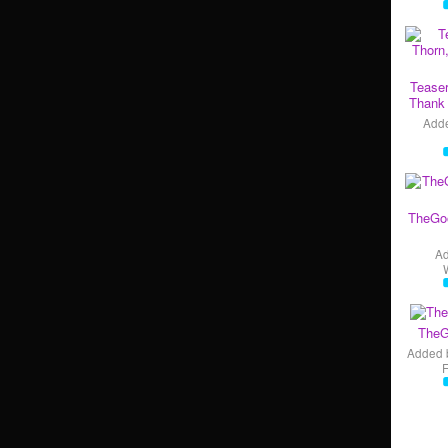
Teaser
Thank 
Add
TheGo
A
TheG
Added 