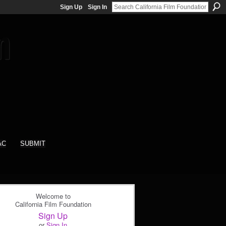
Sign Up
Sign In
AC
SUBMIT
Welcome to
California Film Foundation
Sign Up
or
Sign In