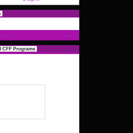
s
Photos
View All
l CFF Programs