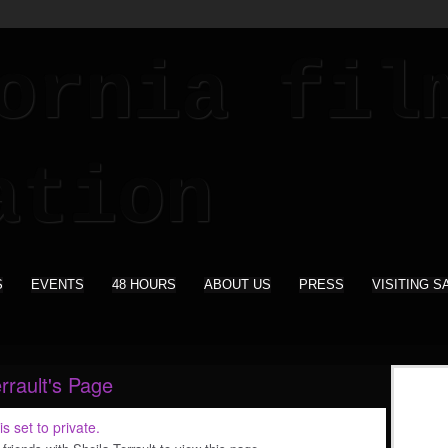
S
EVENTS
48 HOURS
ABOUT US
PRESS
VISITING S
rrault's Page
is set to private.