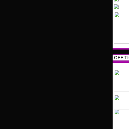
CFF Th