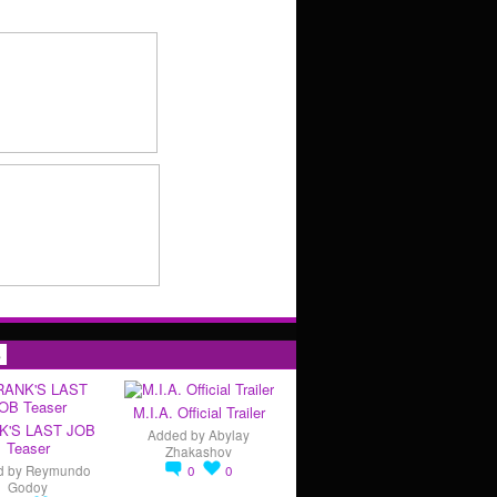
s
M.I.A. Official Trailer
K'S LAST JOB
Added by
Abylay
Teaser
Zhakashov
d by
Reymundo
0
0
Godoy