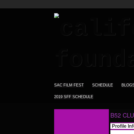
SAC FILM FEST
SCHEDULE
BLOG
2019 SFF SCHEDULE
B52 CLU
Profile In