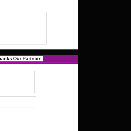
anks Our Partners