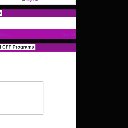
s
Photos
View All
l CFF Programs