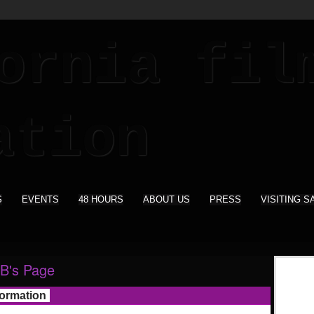
S
EVENTS
48 HOURS
ABOUT US
PRESS
VISITING S
B's Page
formation