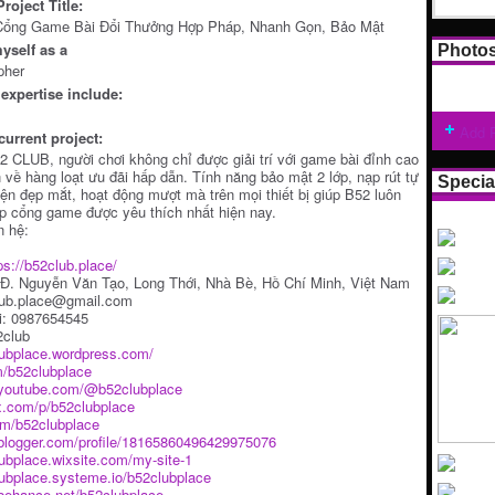
roject Title:
Cổng Game Bài Đổi Thưởng Hợp Pháp, Nhanh Gọn, Bảo Mật
yself as a
Photo
pher
expertise include:
Add 
current project:
 CLUB, người chơi không chỉ được giải trí với game bài đỉnh cao
về hàng loạt ưu đãi hấp dẫn. Tính năng bảo mật 2 lớp, nạp rút tự
Specia
iện đẹp mắt, hoạt động mượt mà trên mọi thiết bị giúp B52 luôn
p cổng game được yêu thích nhất hiện nay.
n hệ:
ps://b52club.place/
9 Đ. Nguyễn Văn Tạo, Long Thới, Nhà Bè, Hồ Chí Minh, Việt Nam
lub.place@gmail.com
i: 0987654545
2club
lubplace.wordpress.com/
m/b52clubplace
.youtube.com/@b52clubplace
x.com/p/b52clubplace
y/m/b52clubplace
.blogger.com/profile/18165860496429975076
lubplace.wixsite.com/my-site-1
lubplace.systeme.io/b52clubplace
behance.net/b52clubplace