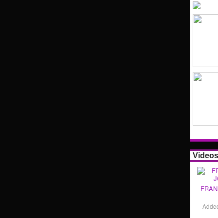
Video
FRAN
Adde