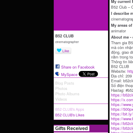
My current P
B52 Club – 
I describe m
cinematogra
My areas of 
animator
B52 CLUB
About me - 
cinematographer
Tham gia B52
mà còn nhận 
Like
động, giao d
nằm trong to
Thông tin liê
B52 CLUB
Share on Facebook
Website:
htt
MySpace
Địa chỉ: 20
Email: b52c
Blog Posts
Số điện thoạ
Photos
Hastag: #b5
Photo Albums
https://b52c
Videos
https://x.co
https://www
https://500p
B52 CLUB's Apps
https://bit.l
B52 CLUB's Likes
https://www
https://b52c
https://b52c
Gifts Received
https://www.