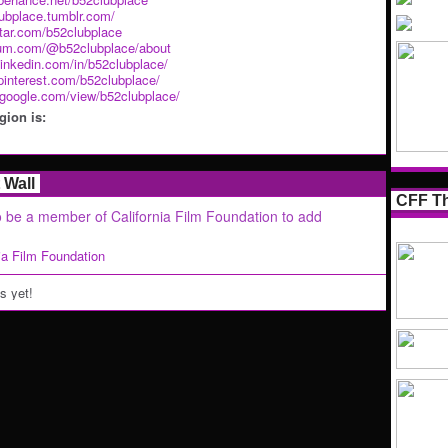
lubplace.tumblr.com/
atar.com/b52clubplace
ium.com/@b52clubplace/about
linkedin.com/in/b52clubplace/
pinterest.com/b52clubplace/
s.google.com/view/b52clubplace/
ion is:
Wall
CFF Th
 be a member of California Film Foundation to add
nia Film Foundation
 yet!