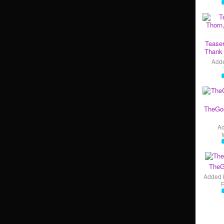
Teaser
Thank 
Add
TheGo
A
TheG
Added 