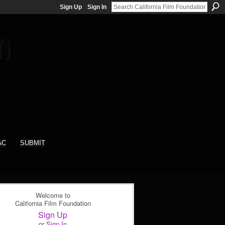
Sign Up
Sign In
AC
SUBMIT
Welcome to
California Film Foundation
Sign Up
or
Sign In