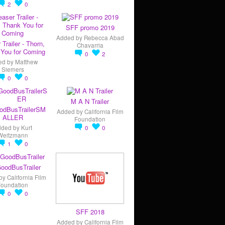
2
0
SFF promo 2019
Added by
Rebecca Abad
 Trailer - Thorn,
Chavarria
You for Coming
0
2
ed by
Matthew
Siemers
0
0
M A N Trailer
odBusTrailerSM
Added by
California Film
ALLER
Foundation
dded by
Kurt
0
0
Weitzmann
1
0
oodBusTrailer
by
California Film
Foundation
0
0
SFF 2018
Added by
California Film