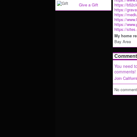
Give a Gift
https://b52c
https://grav
https://med
https://www.
https://www.
https://site
My home reg
Bay Area
Comment 
You need to
comments!
Join Califor
No comments