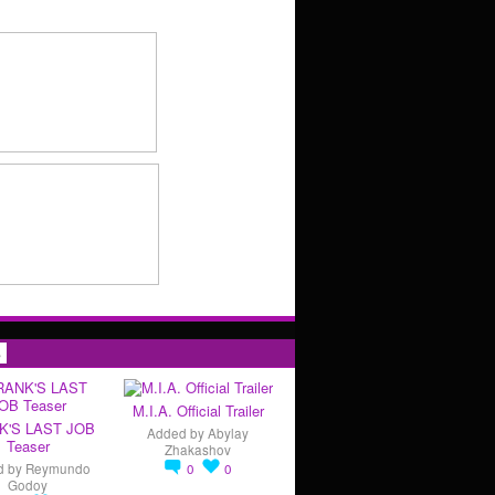
s
M.I.A. Official Trailer
K'S LAST JOB
Added by
Abylay
Teaser
Zhakashov
d by
Reymundo
0
0
Godoy