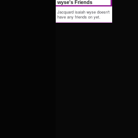
wyse's Friends
Jacquard isaiah wyse doesn't
have any friends on yet.