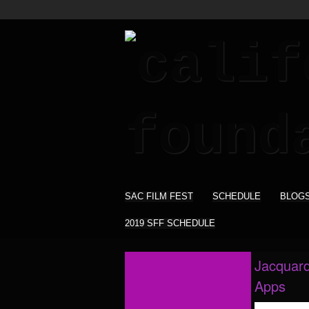
SAC FILM FEST
SCHEDULE
BLOG
2019 SFF SCHEDULE
Jacquard
Apps