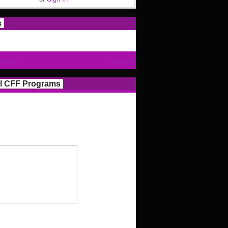
s
Photos
View All
l CFF Programs