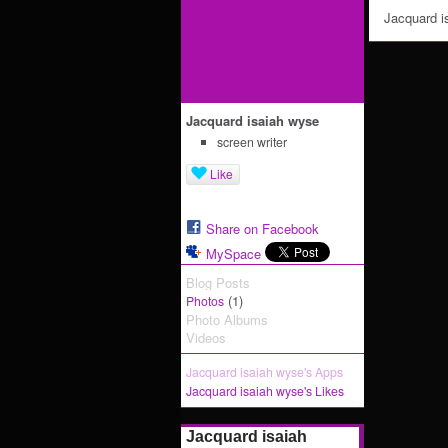
Jacquard i
Jacquard isaiah wyse
screen writer
Like
Share on Facebook
MySpace
Blog Posts
(1)
Photos
Photo Albums
Videos
Jacquard isaiah wyse's Apps
Jacquard isaiah wyse's Likes
Jacquard isaiah