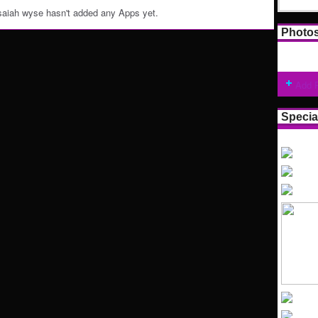
saiah wyse hasn't added any Apps yet.
Photo
Add 
Specia