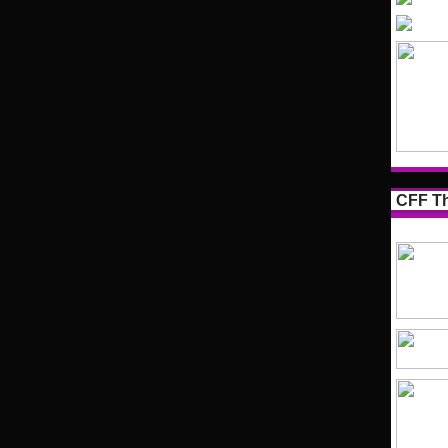
CFF Th