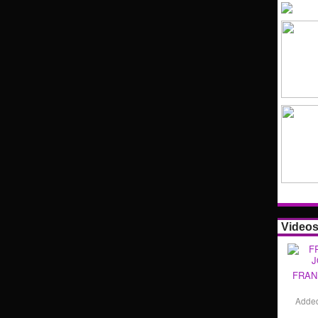
Video
FRAN
Adde