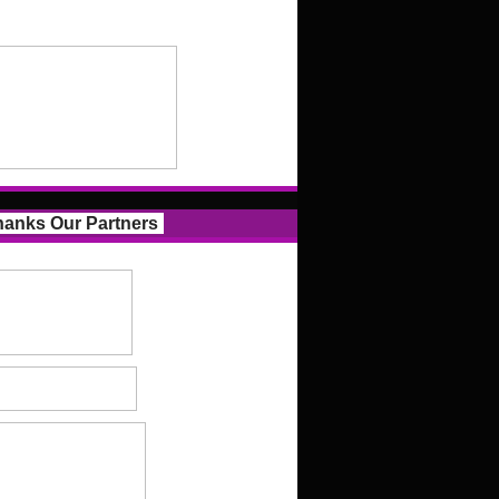
anks Our Partners