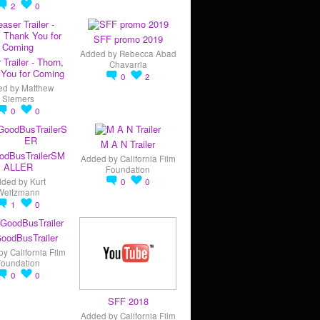
2
0
SFF promo 2019
Added by
Rebecca Abad
 Trailer - Thorn,
Chavarria
You for Coming
0
2
ed by
Matthew
Siemers
0
0
M A N Trailer
odBusTrailerSM
Added by
California Film
ALLER
Foundation
dded by
Kurt
0
0
Weitzmann
1
0
oodBusTrailer
by
California Film
Foundation
0
0
SFF 2018
Added by
California Film