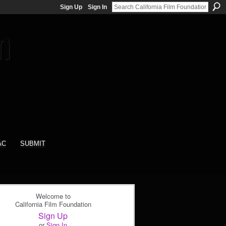
Sign Up
Sign In
AC
SUBMIT
Welcome to
California Film Foundation
Sign Up
or
Sign In