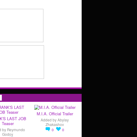
s
M.I.A. Official Trailer
K'S LAST JOB
Added by
Abylay
Teaser
Zhakashov
d by
Reymundo
0
0
Godoy