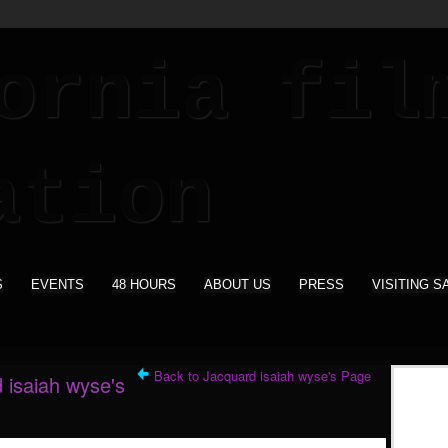
S
EVENTS
48 HOURS
ABOUT US
PRESS
VISITING S
Back to Jacquard isaiah wyse's Page
 isaiah wyse's