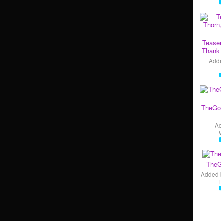
Teaser
Thank 
Add
TheGo
A
TheG
Added 