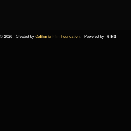
© 2026 Created by
California Film Foundation
. Powered by