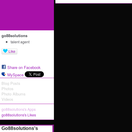
go88solutions
talent agent
Like
Share on Facebook
MySpace
Blog Posts
Photos
Photo Albums
Videos
go88solutions's Apps
go88solutions's Likes
Go88solutions's