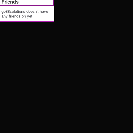
Friends
go88solutions doesn't have
any friends on yet.