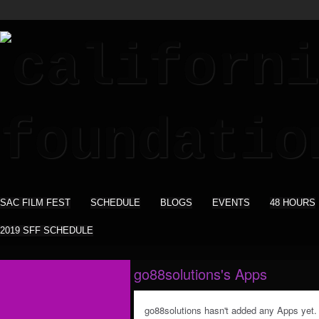
SAC FILM FEST
SCHEDULE
BLOGS
EVENTS
48 HOURS
2019 SFF SCHEDULE
go88solutions's Apps
go88solutions hasn't added any Apps yet.