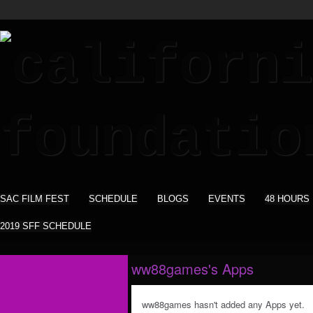
SAC FILM FEST
SCHEDULE
BLOGS
EVENTS
48 HOURS
2019 SFF SCHEDULE
ww88games's Apps
ww88games hasn't added any Apps yet.