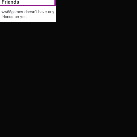
Friends
ww88games doesn't have any
friends on yet.