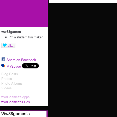
ww88games
I'm a student film maker
Like
Share on Facebook
MySpace
Blog Posts
Photos
Photo Albums
Videos
ww88games's Apps
ww88games's Likes
Ww88games's