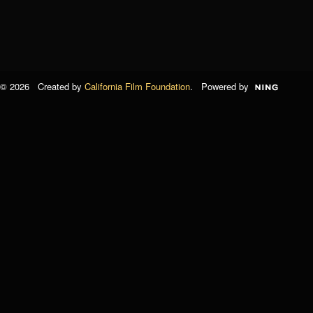
© 2026 Created by
California Film Foundation
. Powered by