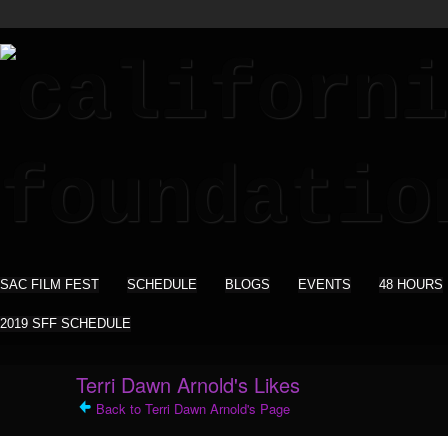
SAC FILM FEST
SCHEDULE
BLOGS
EVENTS
48 HOURS
2019 SFF SCHEDULE
Terri Dawn Arnold's Likes
Back to Terri Dawn Arnold's Page