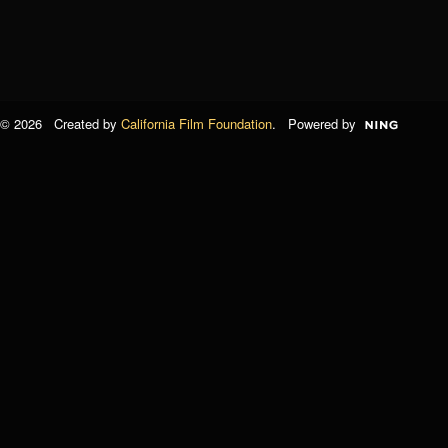
© 2026 Created by
California Film Foundation
. Powered by