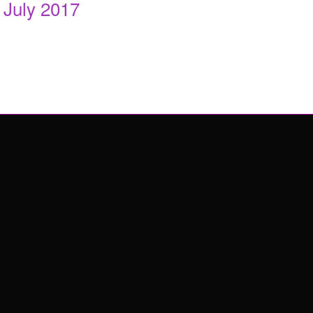
July 2017