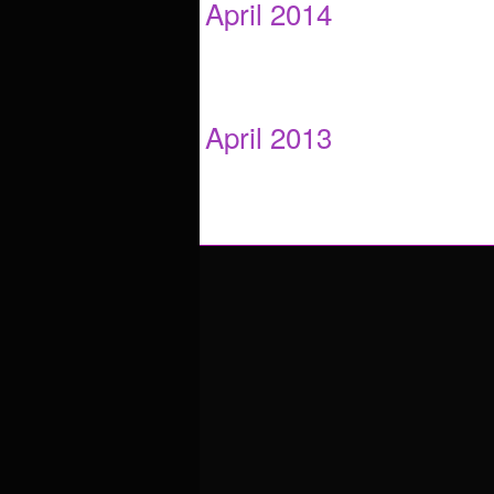
April 2014
April 2013