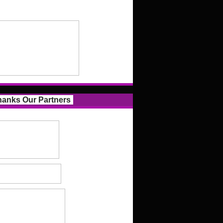
anks Our Partners