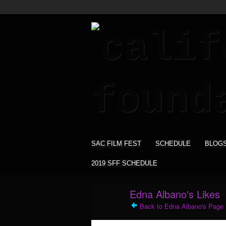
SAC FILM FEST
SCHEDULE
BLOG
2019 SFF SCHEDULE
Edna Albano's Likes
Back to Edna Albano's Page