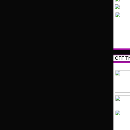
CFF Th