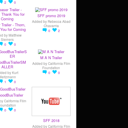
2
0
SFF promo 2019
Added by
Rebecca Abad
 Trailer - Thorn,
Chavarria
You for Coming
0
2
ed by
Matthew
Siemers
0
0
M A N Trailer
odBusTrailerSM
Added by
California Film
ALLER
Foundation
dded by
Kurt
0
0
Weitzmann
1
0
oodBusTrailer
by
California Film
Foundation
0
0
SFF 2018
Added by
California Film