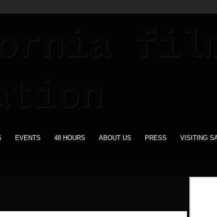
S
EVENTS
48 HOURS
ABOUT US
PRESS
VISITING S