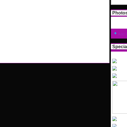
Photo
Add 
Specia