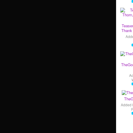
Teaser
Thank 
Add
TheGo
A
TheG
Added 