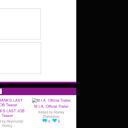
s
M.I.A. Official Trailer
K'S LAST JOB
Added by
Abylay
Teaser
Zhakashov
d by
Reymundo
0
0
Godoy