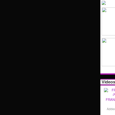
Video
FRAN
Adde