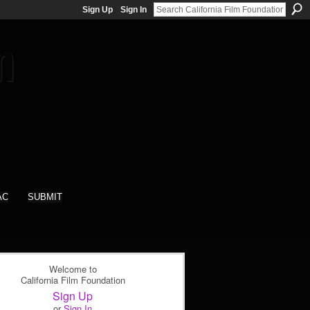
Sign Up
Sign In
AC
SUBMIT
Welcome to
California Film Foundation
Sign Up
or
Sign In