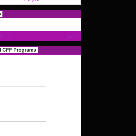
s
Photos
View All
l CFF Programs