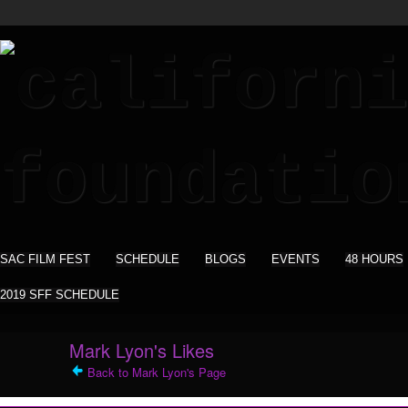
SAC FILM FEST
SCHEDULE
BLOGS
EVENTS
48 HOURS
2019 SFF SCHEDULE
Mark Lyon's Likes
Back to Mark Lyon's Page