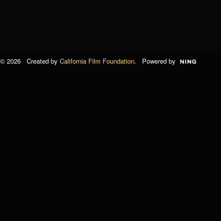
© 2026 Created by
California Film Foundation
. Powered by