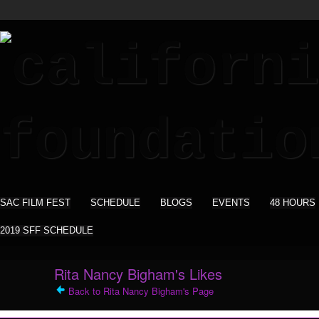
SAC FILM FEST
SCHEDULE
BLOGS
EVENTS
48 HOURS
2019 SFF SCHEDULE
Rita Nancy Bigham's Likes
Back to Rita Nancy Bigham's Page