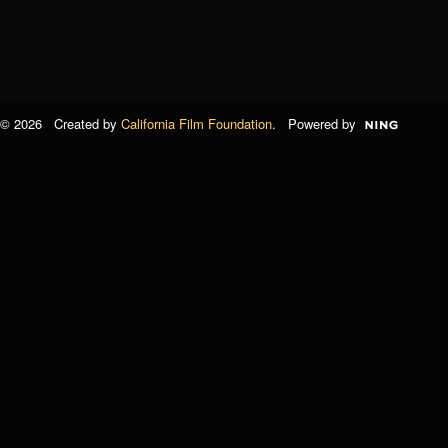
© 2026 Created by
California Film Foundation
. Powered by