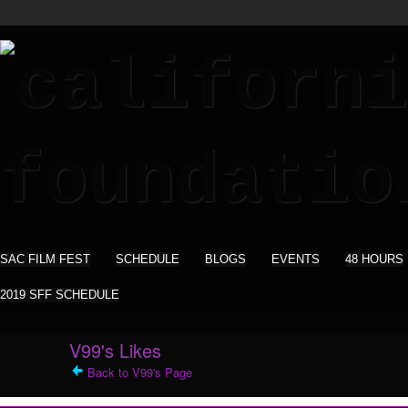
SAC FILM FEST
SCHEDULE
BLOGS
EVENTS
48 HOURS
2019 SFF SCHEDULE
V99's Likes
Back to V99's Page