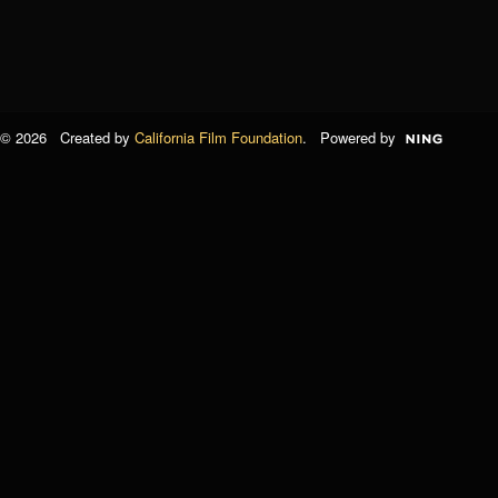
© 2026 Created by
California Film Foundation
. Powered by