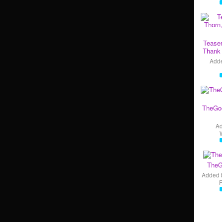
Teaser
Thank 
Add
TheGo
A
TheG
Added 