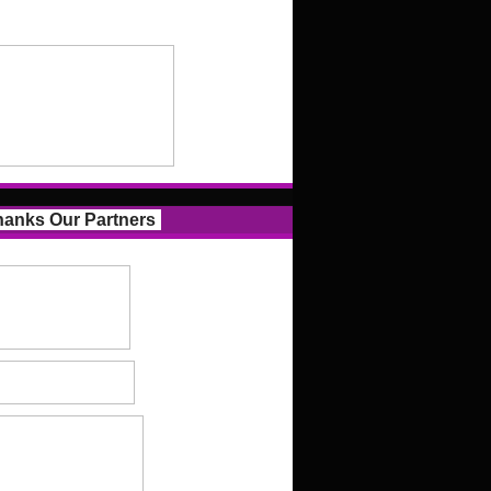
anks Our Partners