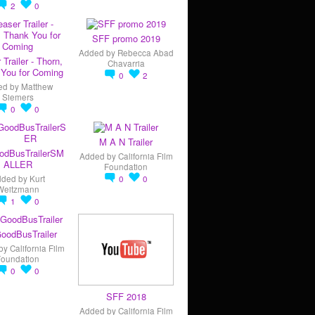
2
0
SFF promo 2019
Added by
Rebecca Abad
 Trailer - Thorn,
Chavarria
You for Coming
0
2
ed by
Matthew
Siemers
0
0
M A N Trailer
odBusTrailerSM
Added by
California Film
ALLER
Foundation
dded by
Kurt
0
0
Weitzmann
1
0
oodBusTrailer
by
California Film
Foundation
0
0
SFF 2018
Added by
California Film