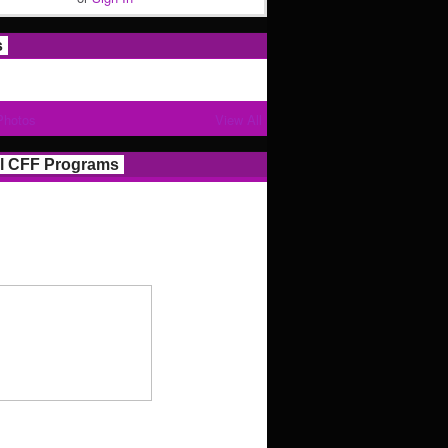
s
Photos
View All
l CFF Programs