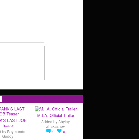
s
M.I.A. Official Trailer
K'S LAST JOB
Added by
Abylay
Teaser
Zhakashov
d by
Reymundo
0
0
Godoy