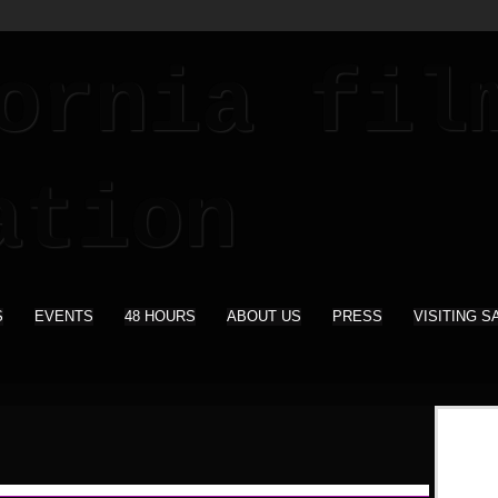
S
EVENTS
48 HOURS
ABOUT US
PRESS
VISITING S