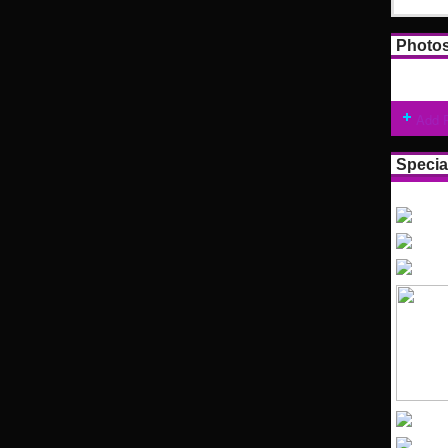
Photo
Add 
Specia