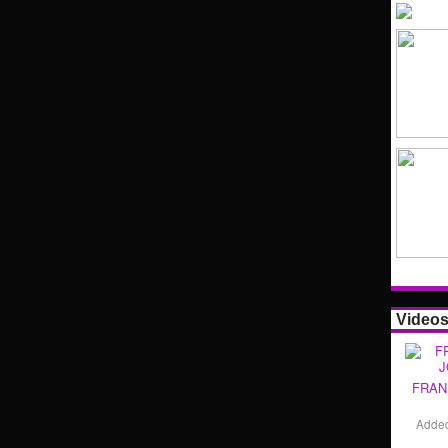
Video
FRAN
Adde