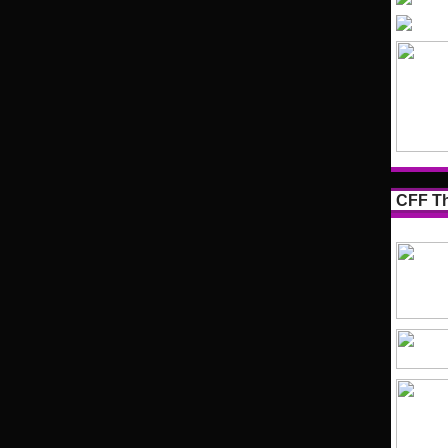
CFF Th