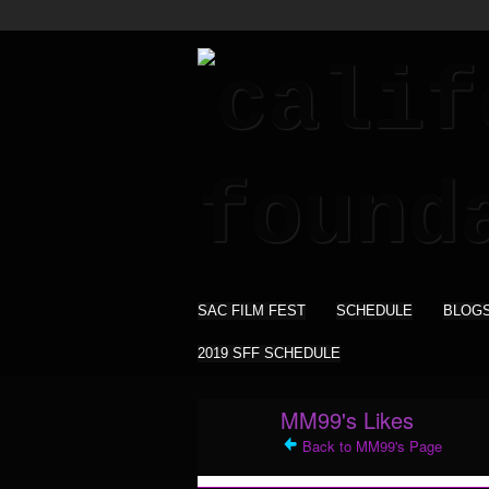
SAC FILM FEST
SCHEDULE
BLOG
2019 SFF SCHEDULE
MM99's Likes
Back to MM99's Page