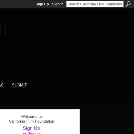
Sign Up
Sign In
AC
SUBMIT
Welcome to
California Film Foundation
Sign Up
or
Sign In