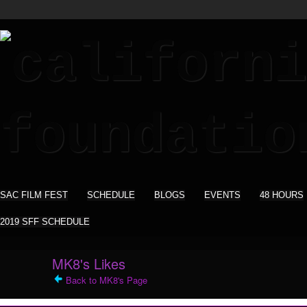
SAC FILM FEST
SCHEDULE
BLOGS
EVENTS
48 HOURS
2019 SFF SCHEDULE
MK8's Likes
Back to MK8's Page