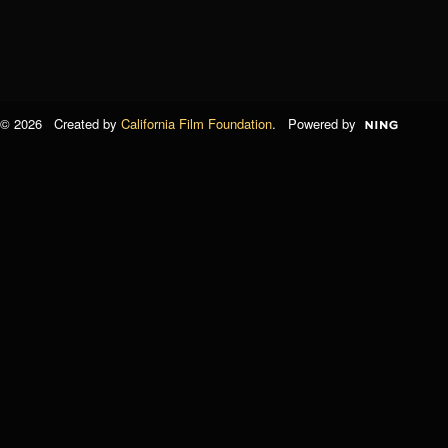
© 2026 Created by
California Film Foundation
. Powered by