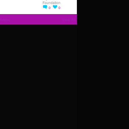
Foundation
0
0
Videos
View All