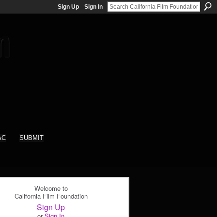
Sign Up
Sign In
AC
SUBMIT
Welcome to
California Film Foundation
Sign Up
or
Sign In