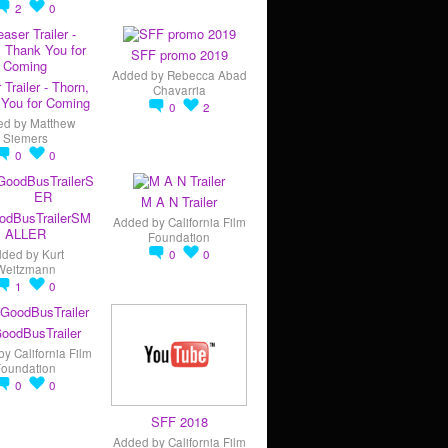
2
0
SFF promo 2019
Added by
Rebecca Abad
 Trailer - Thorn,
Chavarria
You for Coming
0
2
ed by
Matthew
Siemers
0
0
M A N Trailer
odBusTrailerSM
Added by
California Film
ALLER
Foundation
dded by
Kurt
0
0
Weitzmann
1
0
oodBusTrailer
by
California Film
Foundation
0
0
SFF 2018
Added by
California Film