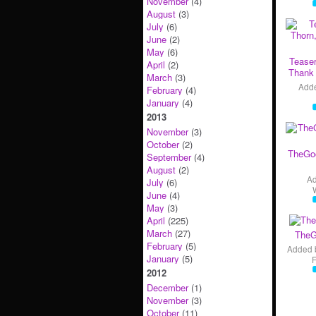
November
(4)
August
(3)
July
(6)
June
(2)
May
(6)
Teaser
April
(2)
Thank 
March
(3)
Add
February
(4)
January
(4)
2013
November
(3)
October
(2)
TheGo
September
(4)
August
(2)
A
July
(6)
June
(4)
May
(3)
April
(225)
March
(27)
TheG
February
(5)
Added 
January
(5)
2012
December
(1)
November
(3)
October
(11)