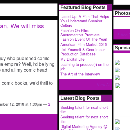
Featured Blog Posts
Photo
Laced Up: A Film That Helps
You Understand Sneaker
n, We will miss
Culture
Fashion On Film:
Sacramento's Premiere
Add 
Fashion Event Of The Year!
American Film Market 2015
Specia
List Yourself & Gear in our
Production Database
guy who published comic
My Digital Life
 empire? Well, I'd be lying
Learning to produce(r) on the
job
 me and all my comic head
The Art of the Interview
 comic books, we'd thrill to
View All
Latest Blog Posts
mber 12, 2018 at 1:30pm —
2
Seeking talent for next short
film
Seeking talent for next short
film
Digital Marketing Agency @