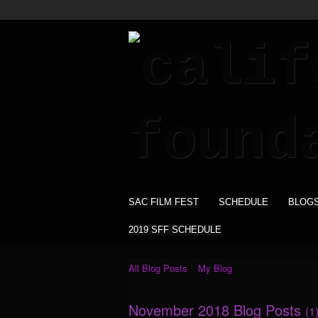
SAC FILM FEST
SCHEDULE
BLOG
2019 SFF SCHEDULE
All Blog Posts
My Blog
November 2018 Blog Posts
(1