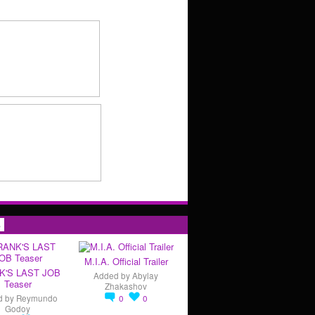
s
M.I.A. Official Trailer
K'S LAST JOB
Added by
Abylay
Teaser
Zhakashov
d by
Reymundo
0
0
Godoy