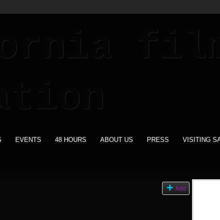
S
EVENTS
48 HOURS
ABOUT US
PRESS
VISITING S
Add
)