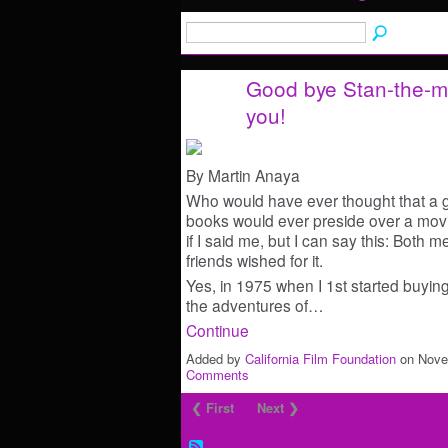
Good bye Stan-the-ma
you!
By Martin Anaya
Who would have ever thought that a 
books would ever preside over a movie
if I said me, but I can say this: Both
friends wished for it.
Yes, in 1975 when I 1st started buying
the adventures of…
Continue
Added by
California Film Foundation
on Nove
Comments
❮ First
Next ❯