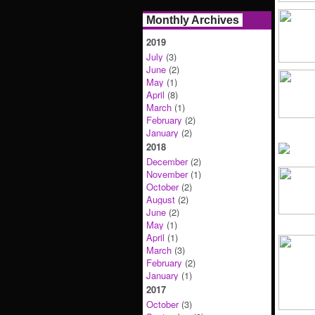
Monthly Archives
2019
July
(3)
June
(2)
May
(1)
April
(8)
March
(1)
February
(2)
January
(2)
2018
December
(2)
November
(1)
October
(2)
August
(2)
June
(2)
May
(1)
April
(1)
March
(3)
February
(2)
January
(1)
2017
October
(3)