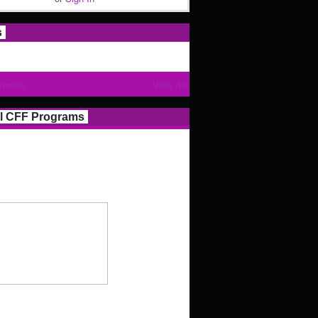
s
Photos
View All
l CFF Programs