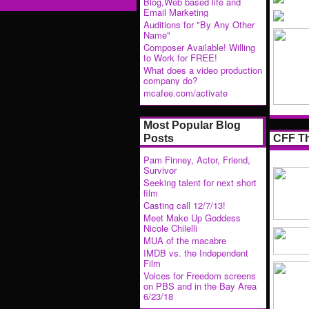
Blog,Web based life and
Email Marketing
Auditions for "By Any Other
Name"
Composer Available! Willing
to Work for FREE!
What does a video production
company do?
mcafee.com/activate
Most Popular Blog
CFF Th
Posts
Pam Finney, Actor, Friend,
Survivor
Seeking talent for next short
film
Casting call 12/7/13!
Meet Make Up Goddess
Nicole Chilelli
MUA of the macabre
IMDB vs. the Independent
Film
Voices for Freedom screens
on PBS and in the Bay Area
6/23/18