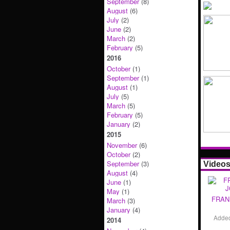
September
(8)
August
(6)
July
(2)
June
(2)
March
(2)
February
(5)
2016
October
(1)
September
(1)
August
(1)
July
(5)
March
(5)
February
(5)
January
(2)
2015
November
(6)
October
(2)
September
(3)
Video
August
(4)
June
(1)
May
(1)
FRAN
March
(3)
January
(4)
Adde
2014