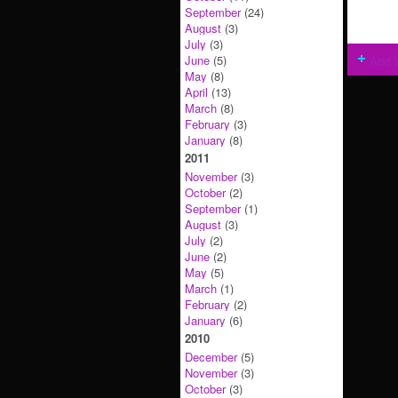
September
(24)
August
(3)
July
(3)
June
(5)
Add 
May
(8)
April
(13)
March
(8)
February
(3)
January
(8)
2011
November
(3)
October
(2)
September
(1)
August
(3)
July
(2)
June
(2)
May
(5)
March
(1)
February
(2)
January
(6)
2010
December
(5)
November
(3)
October
(3)