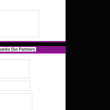
anks Our Partners