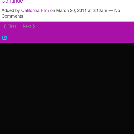
Continue
Added by
California Film
on March 20, 2011 at 2:12am — No
Comments
❮ First
Next ❯