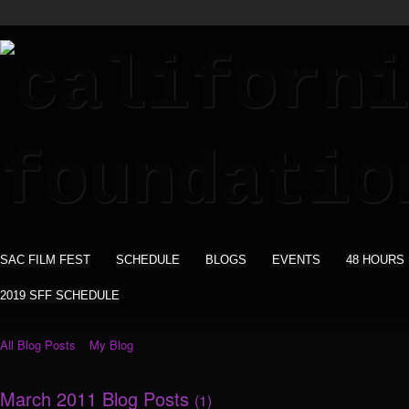
SAC FILM FEST
SCHEDULE
BLOGS
EVENTS
48 HOURS
2019 SFF SCHEDULE
All Blog Posts
My Blog
March 2011 Blog Posts
(1)