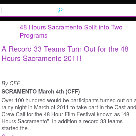
48 Hours Sacramento Split into Two
Programs
A Record 33 Teams Turn Out for the 48
Hours Sacramento 2011!
By CFF
SCRAMENTO March 4th (CFF) —
Over 100 hundred would be participants turned out on 
rainy night in March of 2011 to take part in the Cast an
Crew Call for the 48 Hour Film Festival known as "48
Hours Sacramento". In addition a record 33 teams
started the…