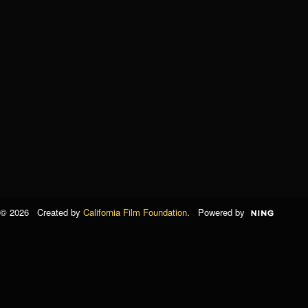
© 2026 Created by
California Film Foundation
. Powered by