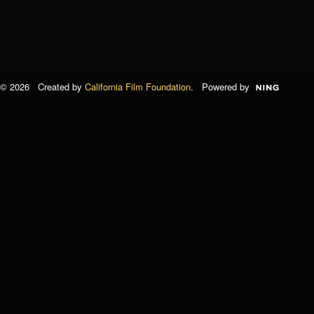
© 2026 Created by
California Film Foundation
. Powered by