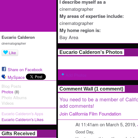
I describe myself as a
cinematographer
My areas of expertise include:
cinematographer
My home region is:
Bay Area
Eucario Calderon
cinematographer
Eucario Calderon's Photos
Like
Share on Facebook
Add Photos
MySpace
Blog Posts
Comment Wall (1 comment)
(8)
Photos
Photo Albums
You need to be a member of Califo
Videos
add comments!
Join California Film Foundation
Eucario Calderon's Apps
Eucario Calderon's Likes
At 11:41am on March 5, 2019,
Good Day,
Gifts Received