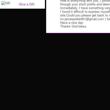
How is everything with you, I picke
through your short profile and deem
Give a Gift
immediately. I have something very 
I found it difficult to express myself
site.Could you please get back to 
mr.jamespollard01@gmail.com ) for t
Have a nice day
Thanks God bless.