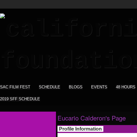
SAC FILM FEST
SCHEDULE
BLOGS
EVENTS
48 HOURS
2019 SFF SCHEDULE
Eucario Calderon's Page
Profile Information