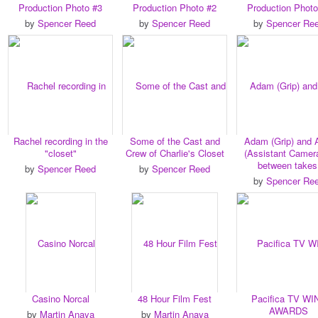
Production Photo #3
Production Photo #2
Production Photo
by
Spencer Reed
by
Spencer Reed
by
Spencer Re
Rachel recording in the
Some of the Cast and
Adam (Grip) and
"closet"
Crew of Charlie's Closet
(Assistant Camera
between takes
by
Spencer Reed
by
Spencer Reed
by
Spencer Re
Casino Norcal
48 Hour Film Fest
Pacifica TV WI
AWARDS
by
Martin Anaya
by
Martin Anaya