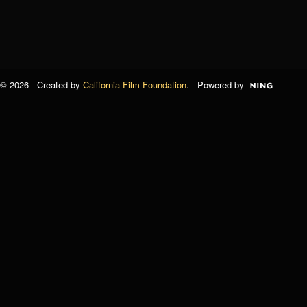
© 2026 Created by
California Film Foundation
. Powered by