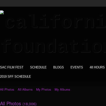
SAC FILM FEST
SCHEDULE
BLOGS
EVENTS
48 HOURS
2019 SFF SCHEDULE
All Photos
All Albums
My Photos
My Albums
All Photos
(18,006)