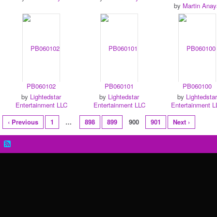
by
Martin Anay
PB060102
PB060101
PB060100
by
Lightedstar
by
Lightedstar
by
Lightedstar
Entertainment LLC
Entertainment LLC
Entertainment L
‹ Previous
1
…
898
899
900
901
Next ›