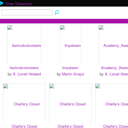
View Slideshow
festivalvolunteers
tinyateam
Academy_Awar
by
A. Lionel Howard
by
Martin Anaya
by
A. Lionel How
Charlie's Closet
Charlie's Closet
Charlie's Close