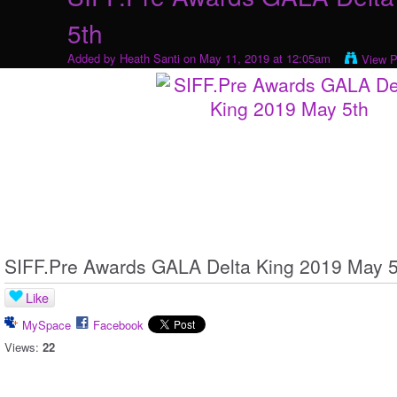
5th
Added by
Heath Santi
on May 11, 2019 at 12:05am
View P
SIFF.Pre Awards GALA Delta King 2019 May 5
Like
MySpace
Facebook
Views:
22