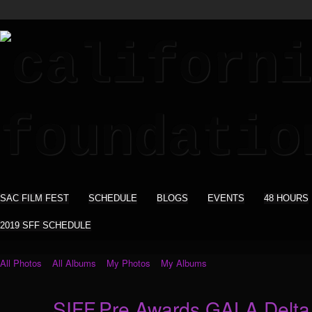
SAC FILM FEST
SCHEDULE
BLOGS
EVENTS
48 HOURS
2019 SFF SCHEDULE
All Photos
All Albums
My Photos
My Albums
SIFF.Pre Awards GALA Delta