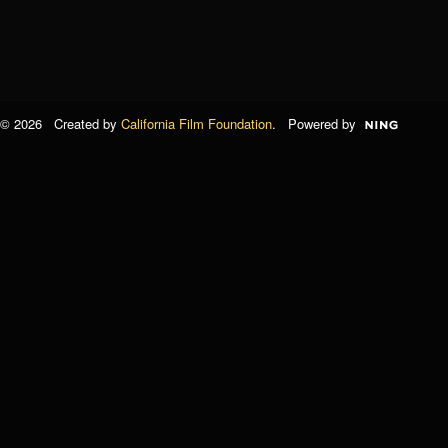
© 2026 Created by
California Film Foundation
. Powered by