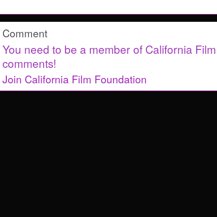
Comment
You need to be a member of California Fil
comments!
Join California Film Foundation