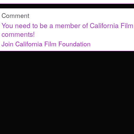
Comment
You need to be a member of California Fil
comments!
Join California Film Foundation