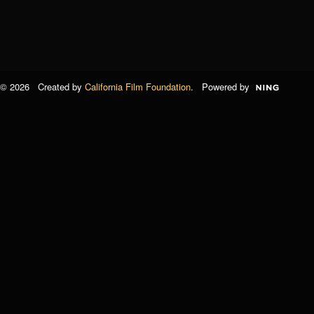
© 2026 Created by
California Film Foundation
. Powered by