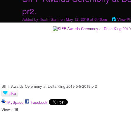
pr2.
Added by
Heath Santi
on May 12, 2019 at 6:46pm
View Ph
SIFF Awards Ceremony at Delta King 2019 5-5-2019 pr2
Like
MySpace
Facebook
Views:
19