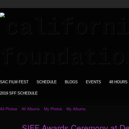
SAC FILM FEST
SCHEDULE
BLOGS
EVENTS
48 HOURS
2019 SFF SCHEDULE
All Photos
All Albums
My Photos
My Albums
SIFF Awards Ceremony at De