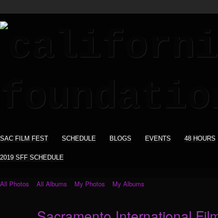
SAC FILM FEST
SCHEDULE
BLOGS
EVENTS
48 HOURS
2019 SFF SCHEDULE
All Photos
All Albums
My Photos
My Albums
Sacramento International Film