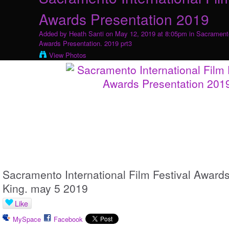
Awards Presentation 2019
Added by
Heath Santi
on May 12, 2019 at 8:05pm in
Sacramento
Awards Presentation. 2019 prt3
View Photos
Sacramento International Film Festival Awards
King. may 5 2019
Like
MySpace
Facebook