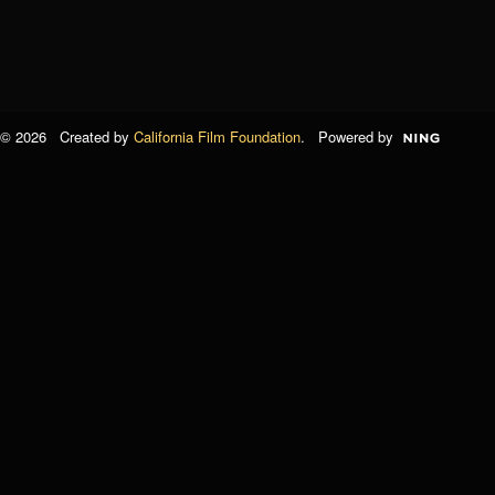
© 2026 Created by
California Film Foundation
. Powered by