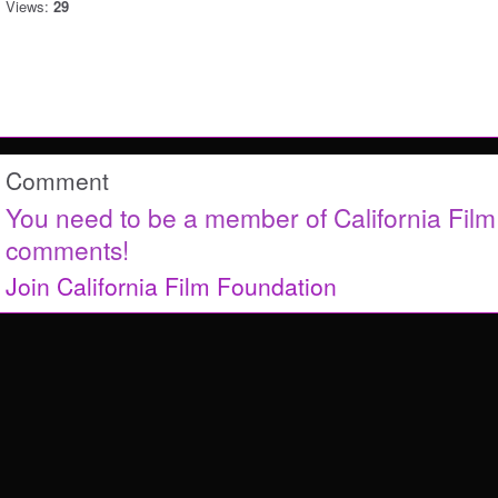
Views:
29
Comment
You need to be a member of California Fil
comments!
Join California Film Foundation