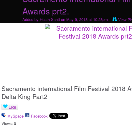
Awards prt2.
Added by
Heath Santi
on May 9, 2018 at 10:28pm
View Ph
Sacramento international Film Festival 2018
Delta King Part2
Like
MySpace
Facebook
Views:
5