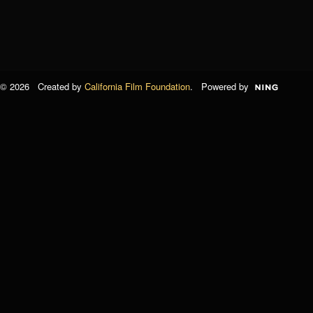
© 2026 Created by
California Film Foundation
. Powered by