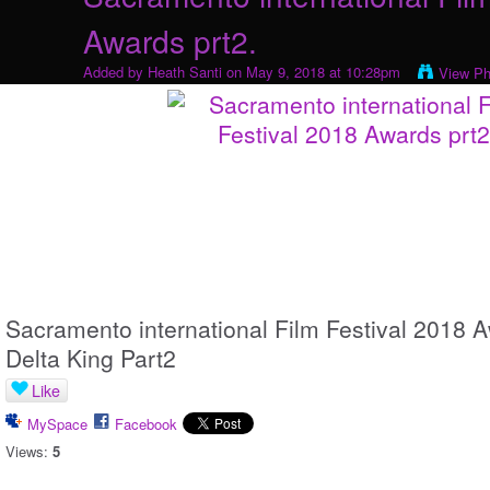
Awards prt2.
Added by
Heath Santi
on May 9, 2018 at 10:28pm
View Ph
Sacramento international Film Festival 2018
Delta King Part2
Like
MySpace
Facebook
Views:
5