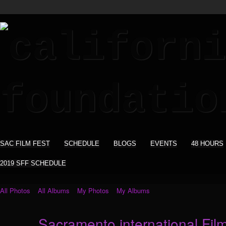
SAC FILM FEST
SCHEDULE
BLOGS
EVENTS
48 HOURS
2019 SFF SCHEDULE
All Photos
All Albums
My Photos
My Albums
Sacramento international Film