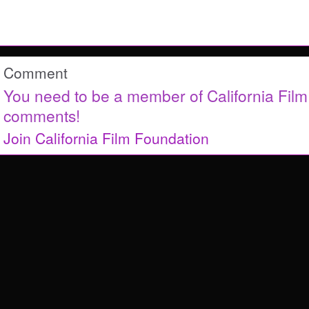
Comment
You need to be a member of California Fil
comments!
Join California Film Foundation