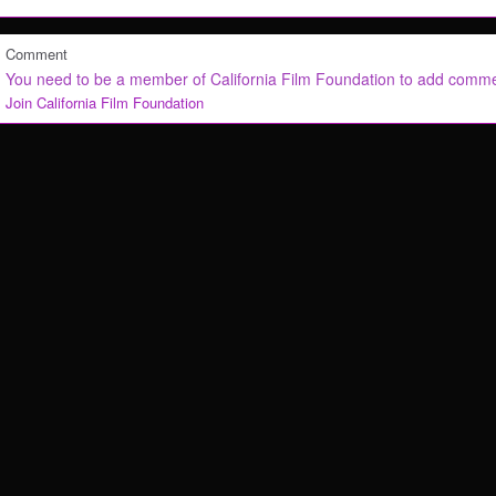
Comment
You need to be a member of California Film Foundation to add comm
Join California Film Foundation