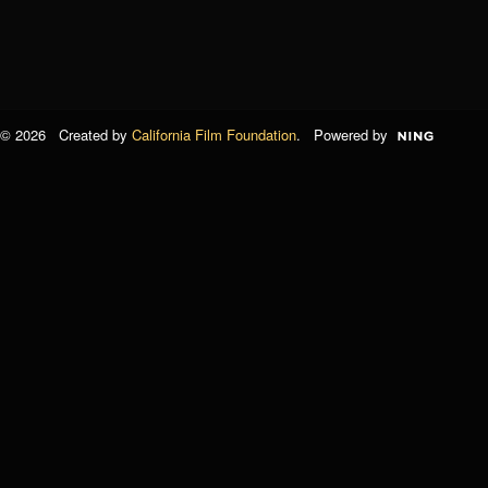
© 2026 Created by
California Film Foundation
. Powered by