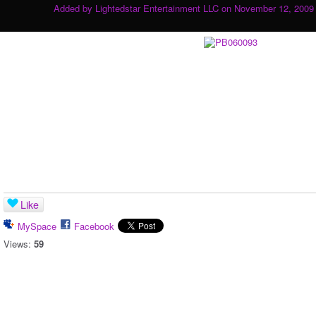
Added by
Lightedstar Entertainment LLC
on November 12, 2009 
Like
MySpace
Facebook
Views:
59