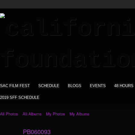
SAC FILM FEST
SCHEDULE
BLOGS
EVENTS
48 HOURS
2019 SFF SCHEDULE
All Photos
All Albums
My Photos
My Albums
PB060093