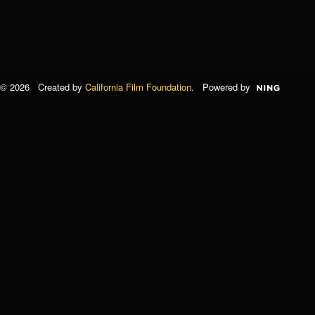
© 2026 Created by
California Film Foundation
. Powered by