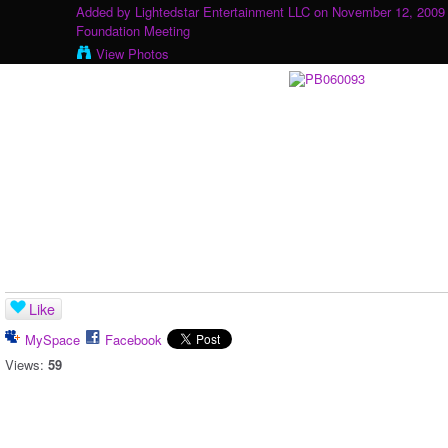
Added by
Lightedstar Entertainment LLC
on November 12, 2009 
Foundation Meeting
View Photos
Like
MySpace
Facebook
Views:
59