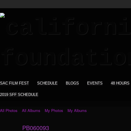
SAC FILM FEST
SCHEDULE
BLOGS
EVENTS
48 HOURS
2019 SFF SCHEDULE
All Photos
All Albums
My Photos
My Albums
PB060093