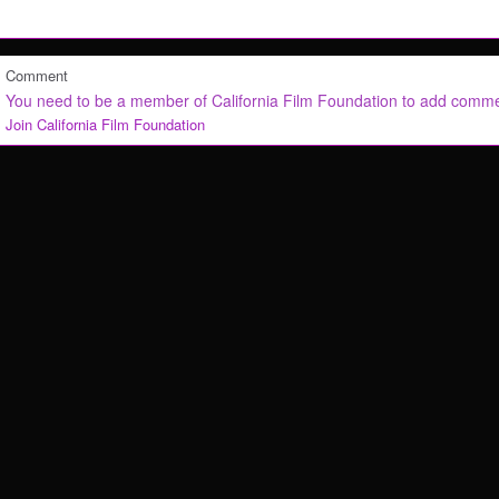
Comment
You need to be a member of California Film Foundation to add comm
Join California Film Foundation