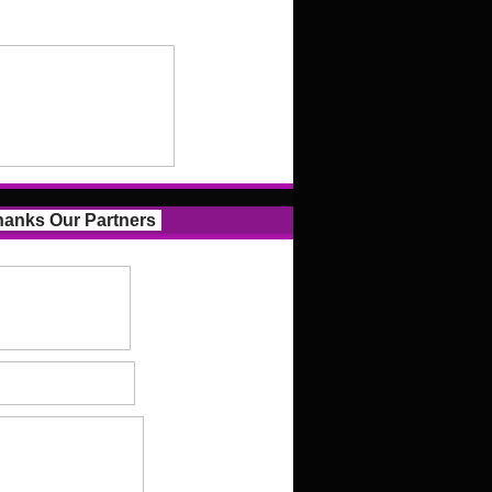
anks Our Partners