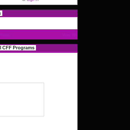
s
Photos
View All
l CFF Programs