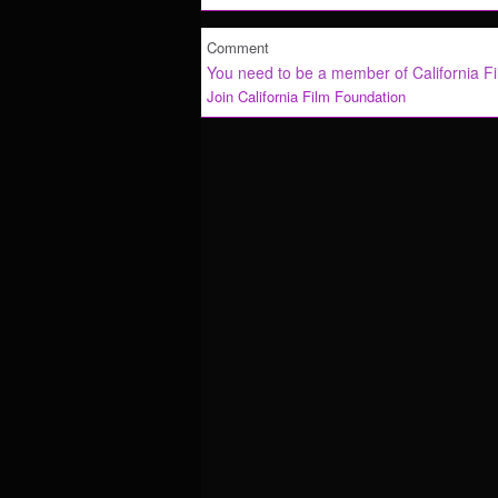
Comment
You need to be a member of California F
Join California Film Foundation