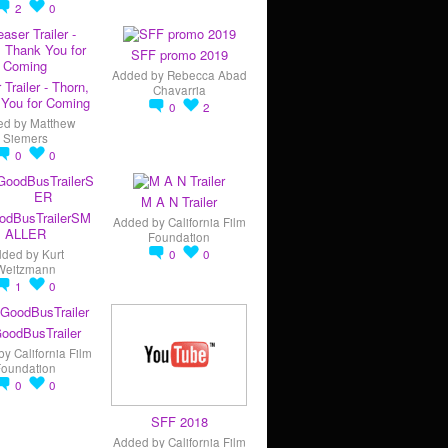
2
0
SFF promo 2019
Added by
Rebecca Abad
 Trailer - Thorn,
Chavarria
You for Coming
0
2
ed by
Matthew
Siemers
0
0
M A N Trailer
odBusTrailerSM
Added by
California Film
ALLER
Foundation
dded by
Kurt
0
0
Weitzmann
1
0
oodBusTrailer
by
California Film
Foundation
0
0
SFF 2018
Added by
California Film