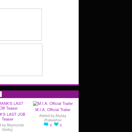
s
M.I.A. Official Trailer
K'S LAST JOB
Added by
Abylay
Teaser
Zhakashov
d by
Reymundo
0
0
Godoy