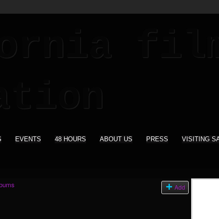
S
EVENTS
48 HOURS
ABOUT US
PRESS
VISITING S
lbums
Add