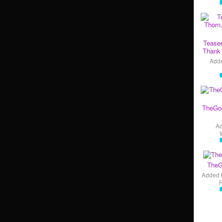
Teaser
Thank 
Add
TheGo
A
TheG
Added 