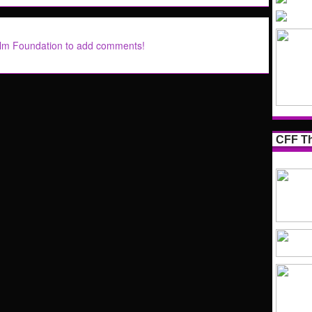
ilm Foundation to add comments!
CFF Th