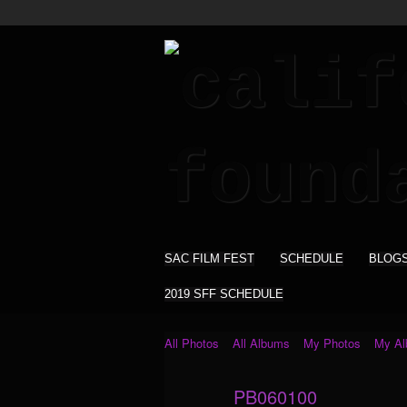
SAC FILM FEST
SCHEDULE
BLOG
2019 SFF SCHEDULE
All Photos
All Albums
My Photos
My A
PB060100