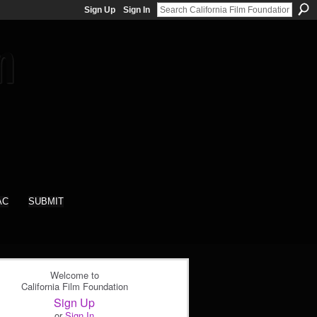
Sign Up
Sign In
AC
SUBMIT
Welcome to
California Film Foundation
Sign Up
or
Sign In