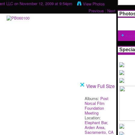
ment LLC
on November 12, 2009 at 9:54pm
View Photos
Previous
|
Next
Photo
Add 
Specia
View Full Size
Albums:
Post
Norcal Film
Foundation
Meeting
Location:
Elephant Bar,
Arden Area,
Sacramento, CA