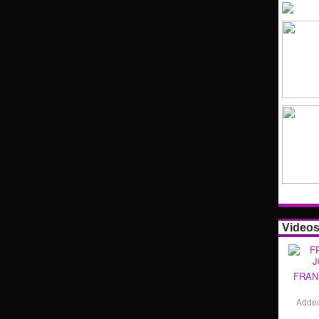
Video
FRAN
Adde