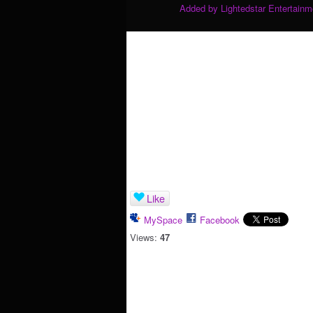
Added by
Lightedstar Entertain
Like
MySpace
Facebook
Views:
47