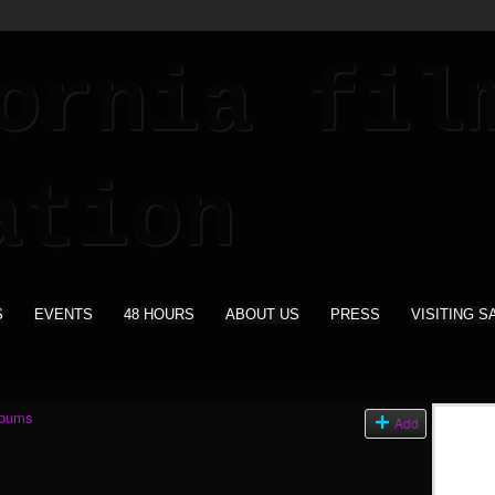
S
EVENTS
48 HOURS
ABOUT US
PRESS
VISITING S
lbums
Add