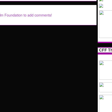
ilm Foundation to add comments!
CFF Th