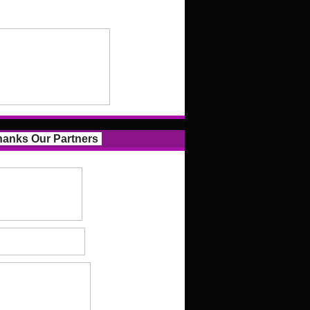
anks Our Partners