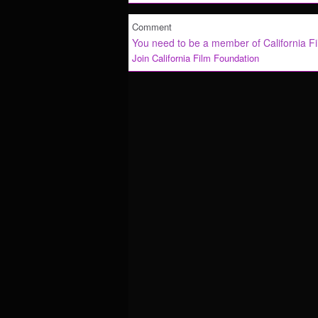
Comment
You need to be a member of California F
Join California Film Foundation