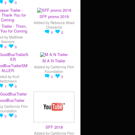
2
0
SFF promo 2019
Added by
Rebecca Abad
 Trailer - Thorn,
Chavarria
You for Coming
0
2
ed by
Matthew
Siemers
0
0
M A N Trailer
odBusTrailerSM
Added by
California Film
ALLER
Foundation
dded by
Kurt
0
0
Weitzmann
1
0
oodBusTrailer
by
California Film
Foundation
0
0
SFF 2018
Added by
California Film