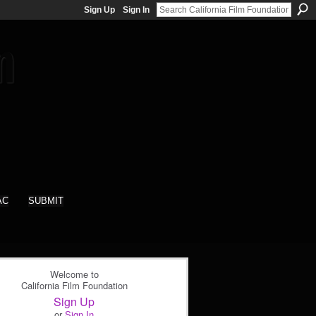
Sign Up
Sign In
AC
SUBMIT
Welcome to
California Film Foundation
Sign Up
or
Sign In