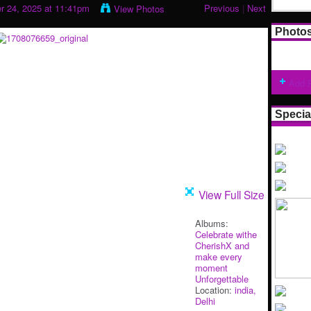
 24, 2025 at 11:41pm
Previous
|
Next
View Photos
Photo
Add 
Specia
View Full Size
Albums:
Celebrate withe
CherishX and
make every
moment
Unforgettable
Location:
india,
Delhi