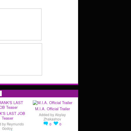
s
M.I.A. Official Trailer
K'S LAST JOB
Added by
Abylay
Teaser
Zhakashov
d by
Reymundo
0
0
Godoy