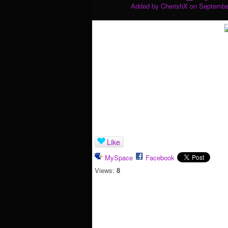
Added by
CherishX
on September
Like
MySpace
Facebook
Views:
8