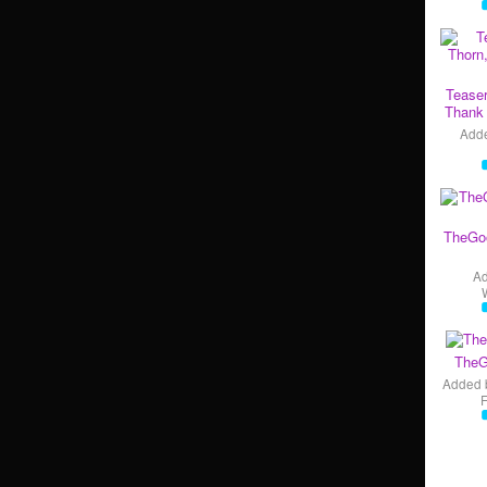
Teaser
Thank 
Add
TheGo
A
TheG
Added 