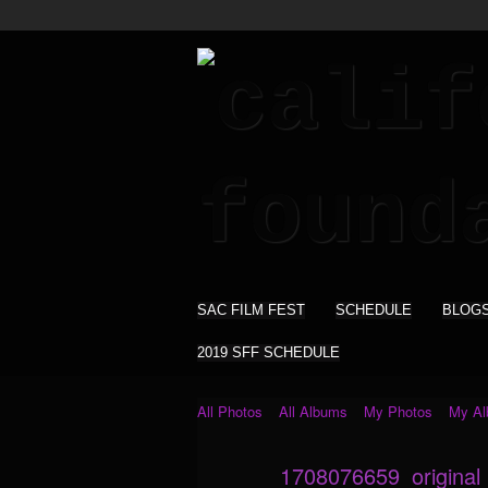
SAC FILM FEST
SCHEDULE
BLOG
2019 SFF SCHEDULE
All Photos
All Albums
My Photos
My A
1708076659_original