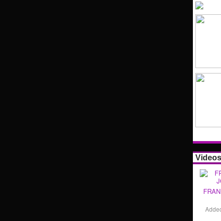
Video
FRAN
Adde