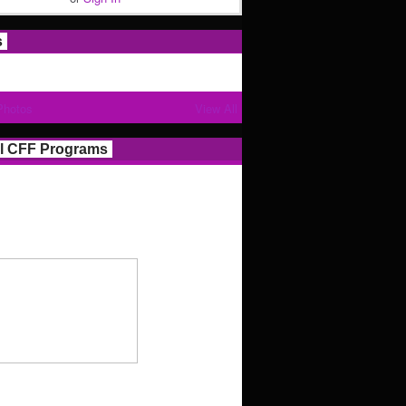
s
Photos
View All
l CFF Programs