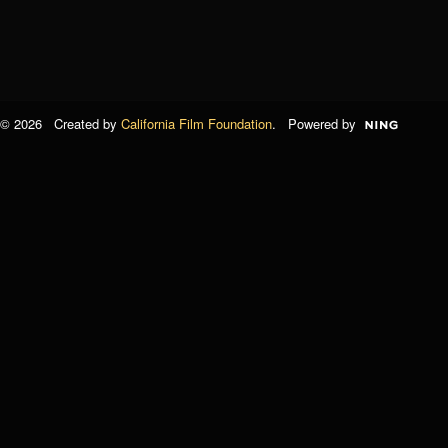
© 2026 Created by
California Film Foundation
. Powered by