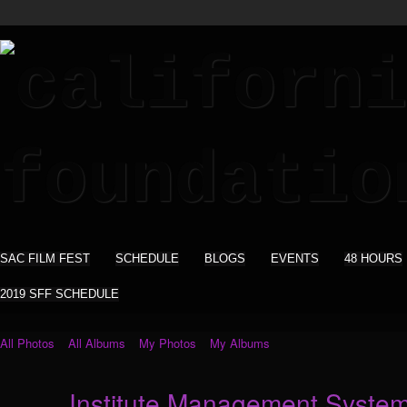
SAC FILM FEST
SCHEDULE
BLOGS
EVENTS
48 HOURS
2019 SFF SCHEDULE
All Photos
All Albums
My Photos
My Albums
Institute Management Syste