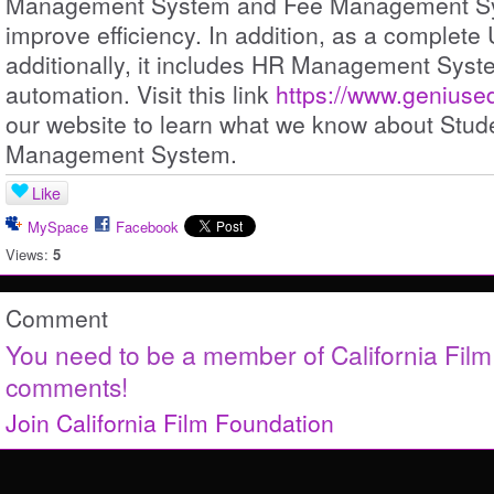
Management System and Fee Management Sys
improve efficiency. In addition, as a complete
additionally, it includes HR Management Syste
automation. Visit this link
https://www.geniuse
our website to learn what we know about Stud
Management System.
Like
MySpace
Facebook
Views:
5
Comment
You need to be a member of California Fil
comments!
Join California Film Foundation