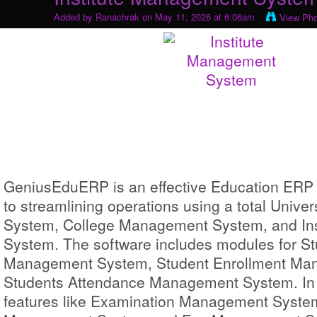
Added by
Ranachrak
on May 11, 2026 at 6:06am
View Ph
GeniusEduERP is an effective Education ERP
to streamlining operations using a total Univ
System, College Management System, and In
System. The software includes modules for St
Management System, Student Enrollment Ma
Students Attendance Management System. In a
features like Examination Management Syste