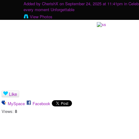
Added by
CherishX
on September 24, 2025 at 11:41pm in
Celeb
every moment Unforgettable
View Photos
Like
MySpace
Facebook
Views:
8