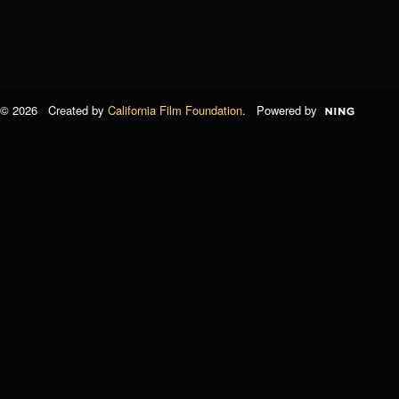
© 2026 Created by
California Film Foundation
. Powered by