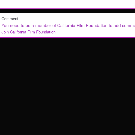
Comment
You need to be a member of California Film Foundation to add comm
Join California Film Foundation