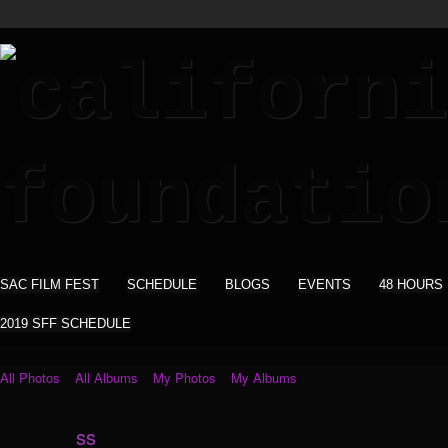
SAC FILM FEST
SCHEDULE
BLOGS
EVENTS
48 HOURS
2019 SFF SCHEDULE
All Photos
All Albums
My Photos
My Albums
ss