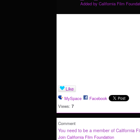
Added by
California Film Founda
Like
MySpace
Facebook
Views:
7
Comment
You need to be a member of California F
Join California Film Foundation