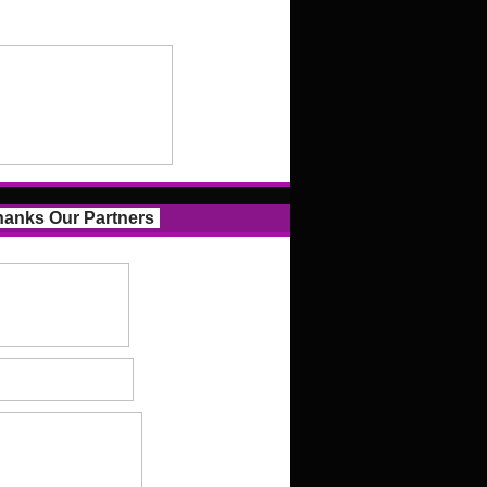
anks Our Partners