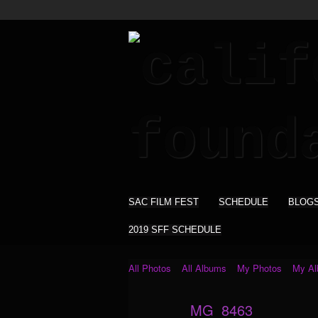
SAC FILM FEST
SCHEDULE
BLOG
2019 SFF SCHEDULE
All Photos
All Albums
My Photos
My A
_MG_8463