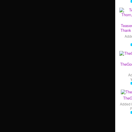
Teaser
Thank 
Add
TheGo
A
TheG
Added 