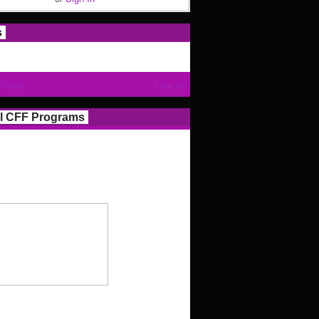
s
Photos
View All
l CFF Programs