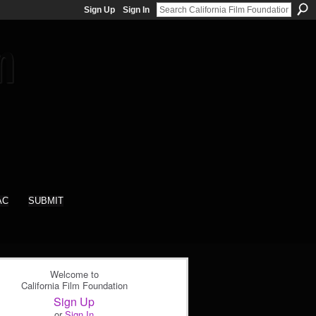
Sign Up
Sign In
AC
SUBMIT
Welcome to
California Film Foundation
Sign Up
or
Sign In