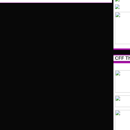
CFF Th