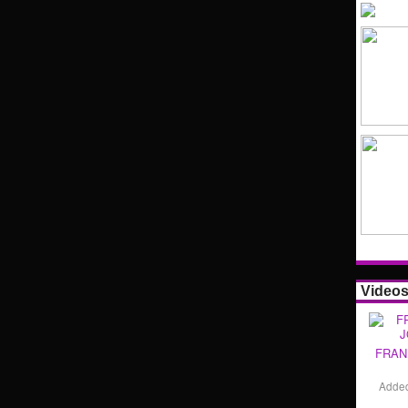
Video
FRAN
Adde