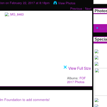
tion
on February 22, 2017 at 8:18pm
View Photos
Previous
|
Next
Photo
Add 
Specia
View Full Size
Albums:
FOF
2017 Photos
ilm Foundation to add comments!