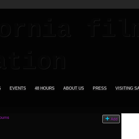
S
EVENTS
48 HOURS
ABOUT US
PRESS
VISITING S
lbums
Add