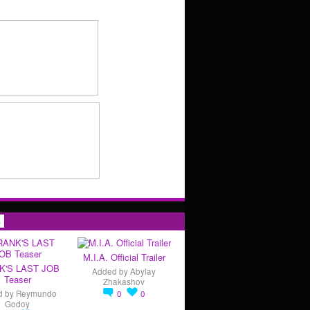
s
M.I.A. Official Trailer
K'S LAST JOB
Added by
Abylay
Teaser
Zhakashov
d by
Reymundo
0
0
Godoy