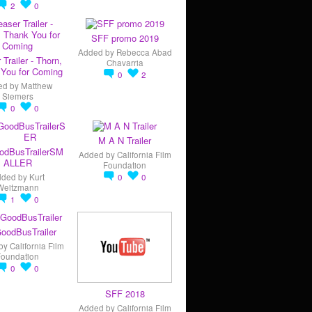
2
0
SFF promo 2019
Added by
Rebecca Abad
 Trailer - Thorn,
Chavarria
You for Coming
0
2
ed by
Matthew
Siemers
0
0
M A N Trailer
odBusTrailerSM
Added by
California Film
ALLER
Foundation
dded by
Kurt
0
0
Weitzmann
1
0
oodBusTrailer
by
California Film
Foundation
0
0
SFF 2018
Added by
California Film