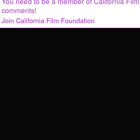
You need to be a member of California Fil
comments!
Join California Film Foundation