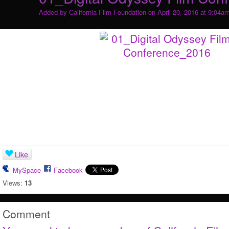
Added by
California Film Foundation
on April 20, 2016 at 9:04a
Like
MySpace
Facebook
Views:
13
Comment