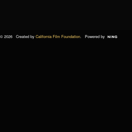
© 2026 Created by
California Film Foundation
. Powered by