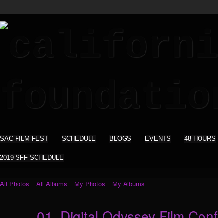
SAC FILM FEST
SCHEDULE
BLOGS
EVENTS
48 HOURS
2019 SFF SCHEDULE
All Photos
All Albums
My Photos
My Albums
01_Digital Odyssey Film Co