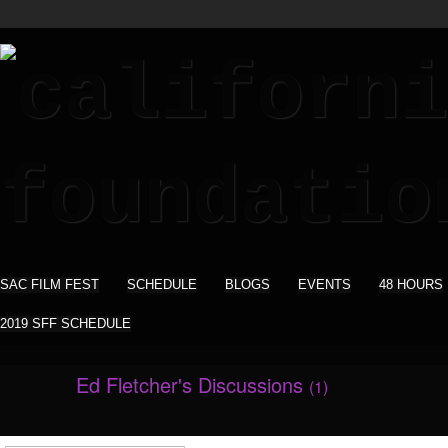
SAC FILM FEST
SCHEDULE
BLOGS
EVENTS
48 HOURS
2019 SFF SCHEDULE
Ed Fletcher's Discussions
(1)