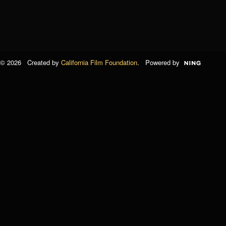
© 2026 Created by
California Film Foundation
. Powered by