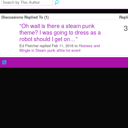
Discussions Replied To (1)
Repl
"
Oh wait is there a steam punk
3
theme? I was going to dress as a
robot should I get on…
"
Ed Fletcher replied Feb 11, 2016 to
Hostess and
Mingle in Steam punk attire for event