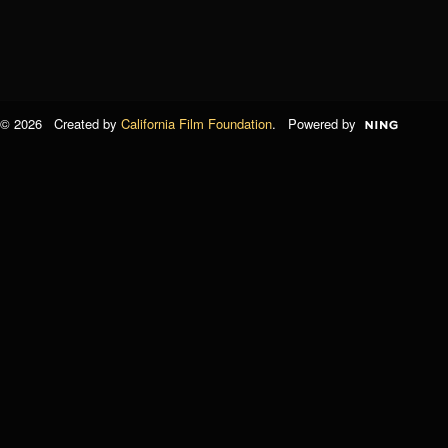
© 2026 Created by
California Film Foundation
. Powered by