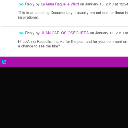
Reply by
Le'Anna Raquelle Ward
on
January 15, 2013 at 12:
This is an amazing Documentary. I usually am not one for those type
inspirational.
Reply by
JUAN CARLOS OSEGUERA
on
January 15, 2013 a
Hi Le'Anna Raquelle, thanks for the post and for your comment on
a chance to see the film?