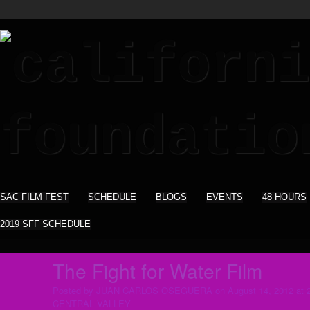
SAC FILM FEST
SCHEDULE
BLOGS
EVENTS
48 HOURS
2019 SFF SCHEDULE
The Fight for Water Film
Posted by
JUAN CARLOS OSEGUERA
on August 14, 2012 at 
CENTRAL VALLEY