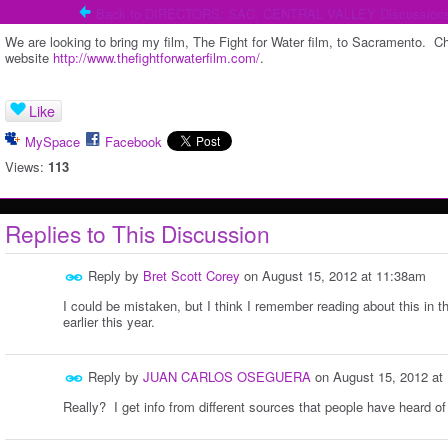
Back to DIRECTORS: SAC, CENTRAL VALLEY Discussion
We are looking to bring my film, The Fight for Water film, to Sacramento. Chec
website
http://www.thefightforwaterfilm.com/
.
Like
MySpace
Facebook
Views:
113
Replies to This Discussion
Reply by
Bret Scott Corey
on
August 15, 2012 at 11:38am
I could be mistaken, but I think I remember reading about this in th
earlier this year.
Reply by
JUAN CARLOS OSEGUERA
on
August 15, 2012 at
Really? I get info from different sources that people have heard of