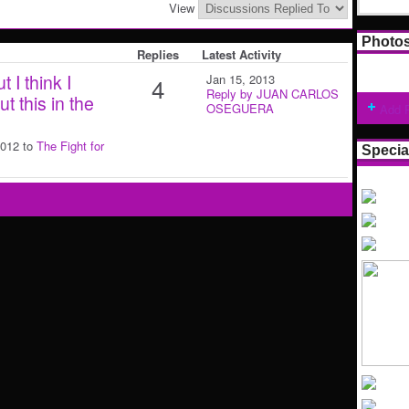
View
Photo
Replies
Latest Activity
 I think I
Jan 15, 2013
4
Reply by JUAN CARLOS
 this in the
OSEGUERA
Add 
2012 to
The Fight for
Specia