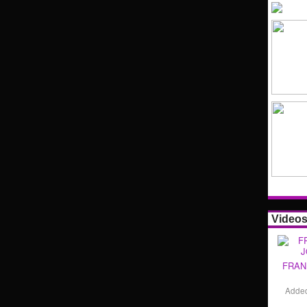
Video
FRAN
Adde