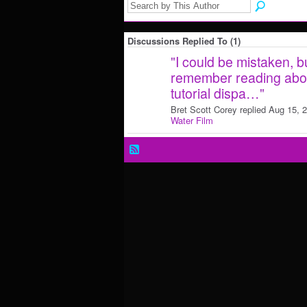
Discussions Replied To (1)
"
I could be mistaken, but
remember reading about
tutorial dispa…
"
Bret Scott Corey replied Aug 15, 
Water Film