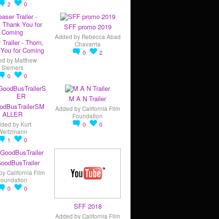
2
0
SFF promo 2019
Added by
Rebecca Abad
 Trailer - Thorn,
Chavarria
You for Coming
0
2
ed by
Matthew
Siemers
0
0
M A N Trailer
odBusTrailerSM
Added by
California Film
ALLER
Foundation
dded by
Kurt
0
0
Weitzmann
1
0
oodBusTrailer
by
California Film
Foundation
0
0
SFF 2018
Added by
California Film