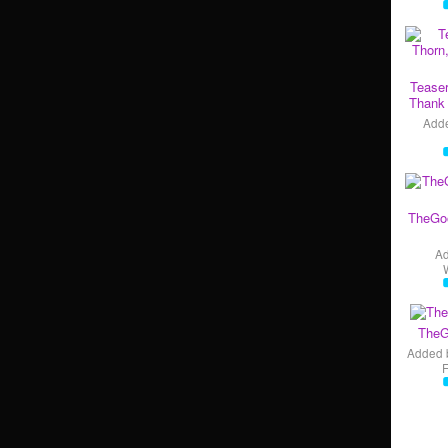
Teaser
Thank 
Add
TheGo
A
TheG
Added 