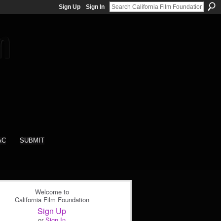
Sign Up
Sign In
AC
SUBMIT
Welcome to
California Film Foundation
Sign Up
or
Sign In