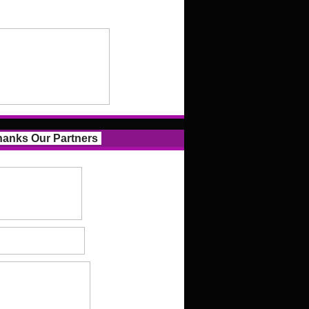
anks Our Partners