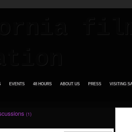
S
EVENTS
48 HOURS
ABOUT US
PRESS
VISITING S
iscussions
(1)