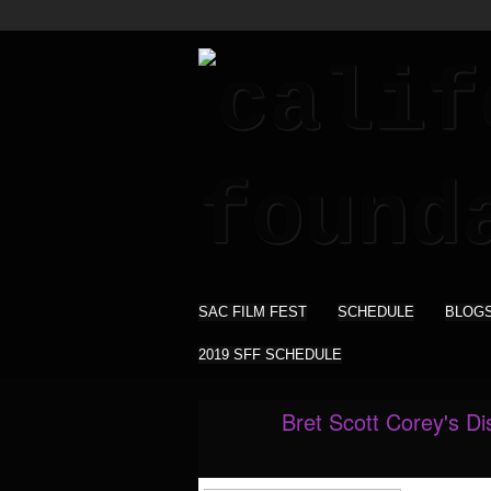
SAC FILM FEST
SCHEDULE
BLOG
2019 SFF SCHEDULE
Bret Scott Corey's D