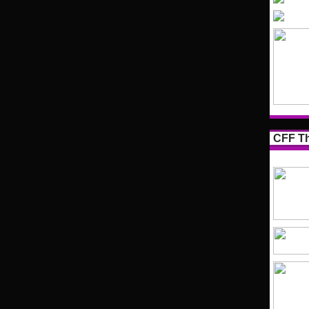
CFF Th