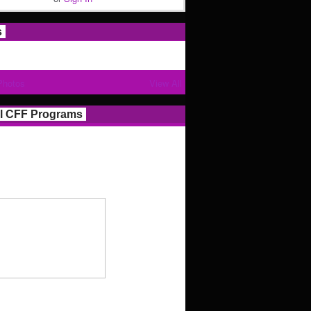
s
Photos
View All
l CFF Programs