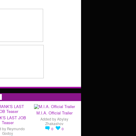
s
M.I.A. Official Trailer
K'S LAST JOB
Added by
Abylay
Teaser
Zhakashov
d by
Reymundo
0
0
Godoy