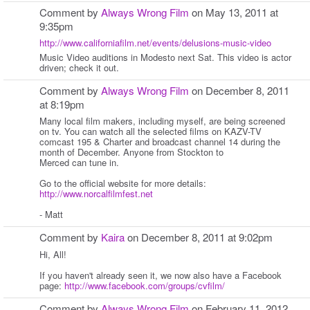
Comment by
Always Wrong Film
on May 13, 2011 at
9:35pm
http://www.californiafilm.net/events/delusions-music-video
Music Video auditions in Modesto next Sat. This video is actor
driven; check it out.
Comment by
Always Wrong Film
on December 8, 2011
at 8:19pm
Many local film makers, including myself, are being screened
on tv. You can watch all the selected films on KAZV-TV
comcast 195 & Charter and broadcast channel 14 during the
month of December. Anyone from Stockton to
Merced can tune in.
Go to the official website for more details:
http://www.norcalfilmfest.net
- Matt
Comment by
Kaira
on December 8, 2011 at 9:02pm
Hi, All!
If you haven't already seen it, we now also have a Facebook
page:
http://www.facebook.com/groups/cvfilm/
Comment by
Always Wrong Film
on February 11, 2012