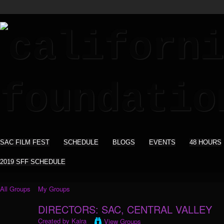
SAC FILM FEST
SCHEDULE
BLOGS
EVENTS
48 HOURS
2019 SFF SCHEDULE
All Groups
My Groups
DIRECTORS: SAC, CENTRAL VALLEY
Created by
Kaira
View Groups