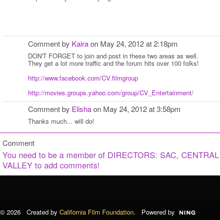
Comment by
Kaira
on May 24, 2012 at 2:18pm
DON'T FORGET to join and post in these two areas as well.
They get a lot more traffic and the forum hits over 100 folks!
http://www.facebook.com/CV.filmgroup
http://movies.groups.yahoo.com/group/CV_Entertainment/
Comment by
Elisha
on May 24, 2012 at 3:58pm
Thanks much... will do!
Comment
You need to be a member of DIRECTORS: SAC, CENTRAL
VALLEY to add comments!
© 2026 Created by
California Film Foundation
. Powered by