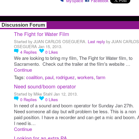
MySpace
Facebook
Discussion Forum
The Fight for Water Film
Started by JUAN CARLOS OSEGUERA.
Last reply
by JUAN CARLOS
OSEGUERA Jan 15, 2013.
4
Replies
0
Likes
We are looking to bring my film, The Fight for Water film, to
Sacramento. Check out the trailer at the film's website …
Continue
Tags:
coalition
,
paul
,
rodriguez
,
workers
,
farm
Need sound/boom operator
Started by Mike Stahl Jan 12, 2013.
0
Replies
0
Likes
In need of a sound and boom operator for Sunday Jan 27th.
Need someone all day but will problem be less. This is a non
paid position. I have a recorder and can get a mic and boom. A
I need is…
Continue
Looking for an extra PA