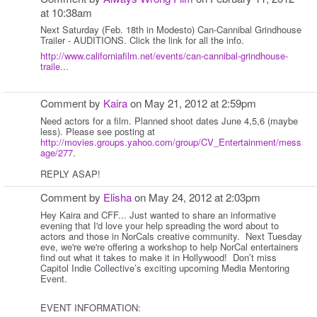
at 10:38am
Next Saturday (Feb. 18th in Modesto) Can-Cannibal Grindhouse
Trailer - AUDITIONS. Click the link for all the info.
http://www.californiafilm.net/events/can-cannibal-grindhouse-
traile...
Comment by
Kaira
on May 21, 2012 at 2:59pm
Need actors for a film. Planned shoot dates June 4,5,6 (maybe
less). Please see posting at
http://movies.groups.yahoo.com/group/CV_Entertainment/mess
age/277
.
REPLY ASAP!
Comment by
Elisha
on May 24, 2012 at 2:03pm
Hey Kaira and CFF... Just wanted to share an informative
evening that I'd love your help spreading the word about to
actors and those in NorCals creative community. Next Tuesday
eve, we're we're offering a workshop to help NorCal entertainers
find out what it takes to make it in Hollywood! Don’t miss
Capitol Indie Collective’s exciting upcoming Media Mentoring
Event.
EVENT INFORMATION: