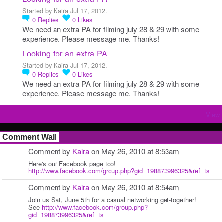
Started by Kaira Jul 17, 2012.
0
Replies
0
Likes
We need an extra PA for filming july 28 & 29 with some
experience. Please message me. Thanks!
Looking for an extra PA
Started by Kaira Jul 17, 2012.
0
Replies
0
Likes
We need an extra PA for filming july 28 & 29 with some
experience. Please message me. Thanks!
View 
Comment Wall
Comment by
Kaira
on May 26, 2010 at 8:53am
Here's our Facebook page too!
http://www.facebook.com/group.php?gid=198873996325&ref=ts
Comment by
Kaira
on May 26, 2010 at 8:54am
Join us Sat, June 5th for a casual networking get-together!
See
http://www.facebook.com/group.php?
gid=198873996325&ref=ts