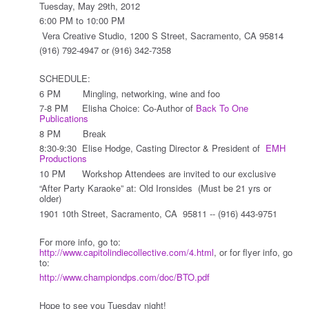
Tuesday, May 29th, 2012
6:00 PM to 10:00 PM
Vera Creative Studio, 1200 S Street, Sacramento, CA 95814
(916) 792-4947 or (916) 342-7358
SCHEDULE:
6 PM Mingling, networking, wine and foo
7-8 PM Elisha Choice: Co-Author of
Back To One
Publications
8 PM Break
8:30-9:30 Elise Hodge, Casting Director & President of
EMH
Productions
10 PM Workshop Attendees are invited to our exclusive
“After Party Karaoke” at: Old Ironsides (Must be 21 yrs or
older)
1901 10th Street, Sacramento, CA 95811 -- (916) 443-9751
For more info, go to:
http://www.capitolindiecollective.com/4.html
, or for flyer info, go
to:
http://www.championdps.com/doc/BTO.pdf
Hope to see you Tuesday night!