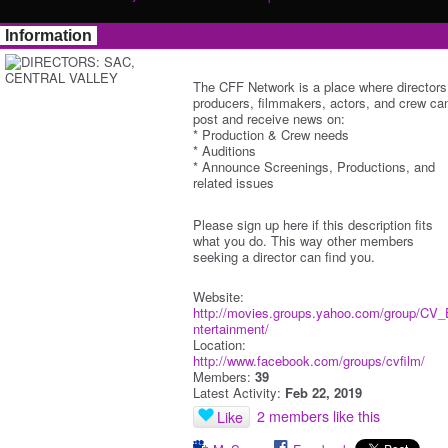
Information
The CFF Network is a place where directors
producers, filmmakers, actors, and crew ca
post and receive news on:
* Production & Crew needs
* Auditions
* Announce Screenings, Productions, and
related issues
Please sign up here if this description fits
what you do. This way other members
seeking a director can find you.
Website:
http://movies.groups.yahoo.com/group/CV_
ntertainment/
Location:
http://www.facebook.com/groups/cvfilm/
Members:
39
Latest Activity:
Feb 22, 2019
2 members like this
Like