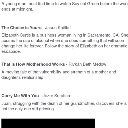
A young man must find time to watch Soylent Green before the worl
ends at midnight.
The Choice is Yours
- Jason Knittle II
Elizabeth
Curtle
is a
business woman
living in Sacramento, CA. Sh
abuses the use of alcohol when she does something that will soon
change her life forever. Follow the story of Elizabeth on her dramatic
escapade.
That Is How Motherhood Works
- Rivkah Beth Medow
A moving tale of the vulnerability and strength of a mother and
daughter's relationship
Carry Me With You
- Jezer Serafica
Joan, struggling with the death of her grandmother, discovers she is
not the only one still grieving.