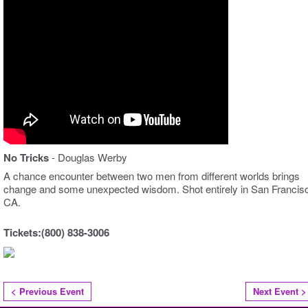
No Tricks
- Douglas Werby
A chance encounter between two men from different worlds brings
change and some unexpected wisdom. Shot entirely in San Francis
CA.
Tickets:(800) 838-3006
< Previous Event
Next Event >