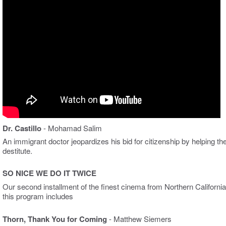
Dr. Castillo
- Mohamad Salim
An immigrant doctor jeopardizes his bid for citizenship by helping th
destitute.
SO NICE WE DO IT TWICE
Our second installment of the finest cinema from Northern California
this program includes
Thorn, Thank You for Coming
- Matthew Siemers