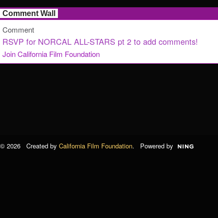
Comment Wall
Comment
RSVP for NORCAL ALL-STARS pt 2 to add comments!
Join California Film Foundation
© 2026 Created by
California Film Foundation
. Powered by