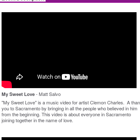
My Sweet Love
- Matt Salvo
"My Sweet Love" is a music video for artist Clemon Charles. A tha
you to Sacramento by bringing in all the people who believed in him
from the beginning. This video is about everyone in Sacramento
joining together in the name of love.