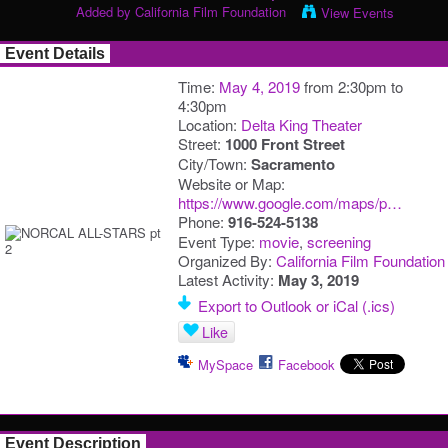
Added by
California Film Foundation
View Events
Event Details
Time:
May 4, 2019
from 2:30pm to
4:30pm
Location:
Delta King Theater
Street:
1000 Front Street
City/Town:
Sacramento
Website or Map:
https://www.google.com/maps/p…
Phone:
916-524-5138
Event Type:
movie
,
screening
Organized By:
California Film Foundation
Latest Activity:
May 3, 2019
Export to Outlook or iCal (.ics)
Like
MySpace
Facebook
Event Description