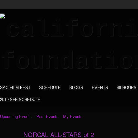
SAC FILM FEST
SCHEDULE
BLOGS
EVENTS
48 HOURS
2019 SFF SCHEDULE
Upcoming Events
Past Events
My Events
NORCAL ALL-STARS pt 2