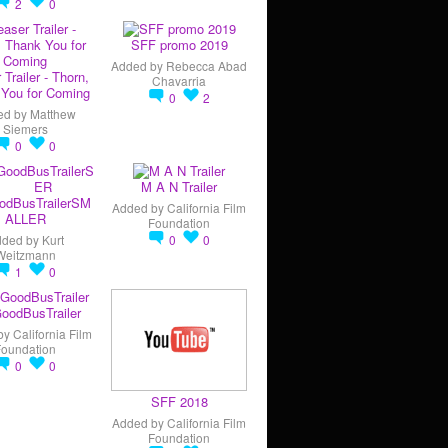
2
0
SFF promo 2019
Added by
Rebecca Abad
 Trailer - Thorn,
Chavarria
You for Coming
0
2
ed by
Matthew
Siemers
0
0
M A N Trailer
odBusTrailerSM
Added by
California Film
ALLER
Foundation
dded by
Kurt
0
0
Weitzmann
1
0
oodBusTrailer
by
California Film
Foundation
0
0
SFF 2018
Added by
California Film
Foundation