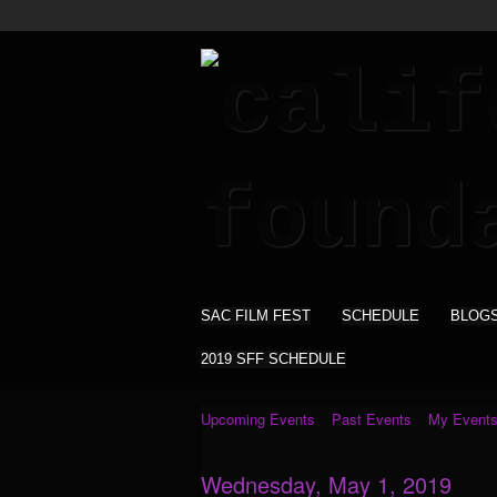
SAC FILM FEST
SCHEDULE
BLOG
2019 SFF SCHEDULE
Upcoming Events
Past Events
My Event
Wednesday, May 1, 2019