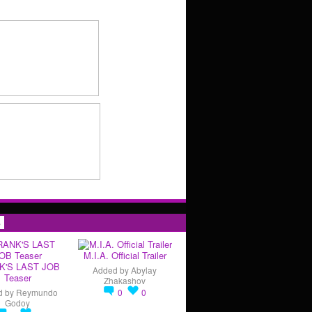
s
M.I.A. Official Trailer
K'S LAST JOB
Added by
Abylay
Teaser
Zhakashov
d by
Reymundo
0
0
Godoy