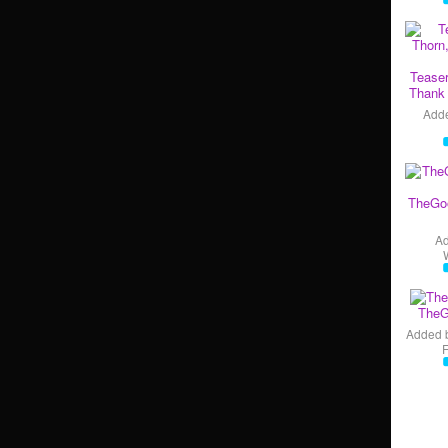
Teaser
Thank 
Add
TheGo
A
TheG
Added 