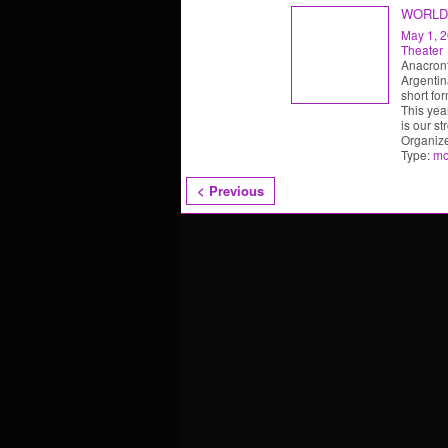
WORLD
May 1, 
Theater
Anacront
Argentin
short fo
This yea
is our st
Organiz
Type:
mo
< Previous