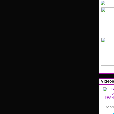
Video
FRAN
Adde