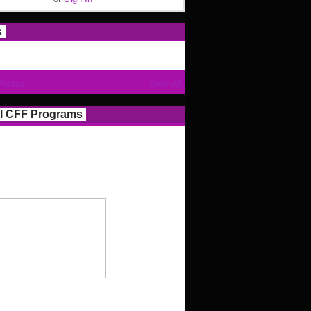
s
Photos
View All
l CFF Programs