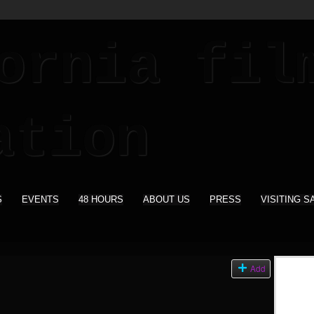
S
EVENTS
48 HOURS
ABOUT US
PRESS
VISITING S
s
Add