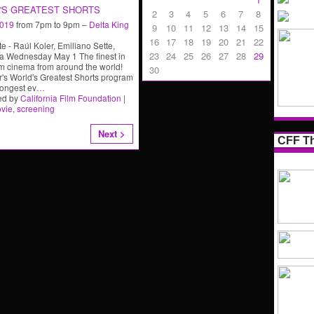
'S GREATEST SHORTS
2
3
4
5
6
7
8
2019
from 7pm to 9pm –
Delta King
9
10
11
12
13
14
15
16
17
18
19
20
21
22
e - Raúl Koler, Emiliano Sette,
23
24
25
26
27
28
29
a Wednesday May 1 The finest in
rm cinema from around the world!
30
r's World's Greatest Shorts program
rongest ev
…
ed by
California Film Foundation
|
vie
,
screening
Next >
CFF Th