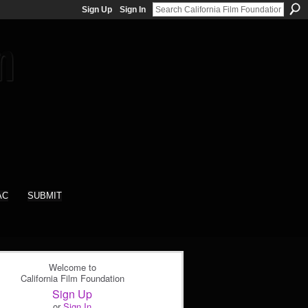
Sign Up
Sign In
AC
SUBMIT
Welcome to
California Film Foundation
Sign Up
or
Sign In