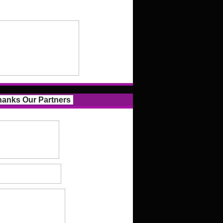
anks Our Partners