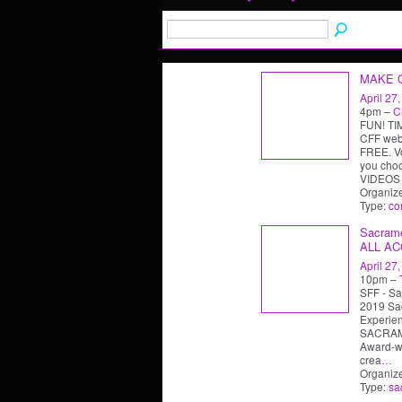
MAKE 
April 27
4pm –
C
FUN! TIM
CFF web-
FREE. Vo
you cho
VIDEOS
Organiz
Type:
co
Sacrame
ALL AC
April 27
10pm –
SFF - Sa
2019 Sa
Experi
SACRAM
Award-wi
crea
…
Organiz
Type:
sa