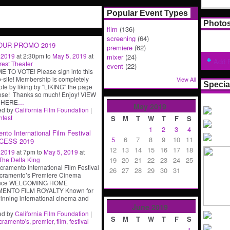
Popular Event Types
Photo
film
(136)
screening
(64)
OUR PROMO 2019
premiere
(62)
, 2019
at 2:30pm to
May 5, 2019
at
mixer
(24)
Add 
rest Theater
event
(22)
E TO VOTE! Please sign into this
site! Membership is completely
View All
Specia
te by liking by "LIKING" the page
ose! Thanks so much! Enjoy! VIEW
 HERE
…
May
2019
ed by
California Film Foundation
|
ntest
S
M
T
W
T
F
S
1
2
3
4
nto International Film Festival
5
6
7
8
9
10
11
CESS 2019
12
13
14
15
16
17
18
, 2019
at 7pm to
May 5, 2019
at
19
20
21
22
23
24
25
The Delta King
cramento International Film Festival
26
27
28
29
30
31
cramento’s Premiere Cinema
ence WELCOMING HOME
ENTO FILM ROYALTY Known for
nning international cinema and
June
2019
ed by
California Film Foundation
|
S
M
T
W
T
F
S
cramento's
,
premier
,
film
,
festival
1