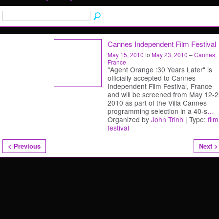
Cannes Independent Film Festival
May 15, 2010
to
May 23, 2010
–
Cannes,
France
"Agent Orange :30 Years Later" is
officially accepted to Cannes
Independent Film Festival, France
and will be screened from May 12-2
2010 as part of the Villa Cannes
programming selection in a 40-s
…
Organized by
John Trinh
| Type:
film
festival
< Previous
Next >