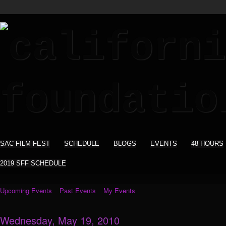
SAC FILM FEST
SCHEDULE
BLOGS
EVENTS
48 HOURS
2019 SFF SCHEDULE
Upcoming Events
Past Events
My Events
Wednesday, May 19, 2010