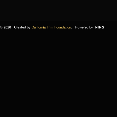
© 2026 Created by
California Film Foundation
. Powered by