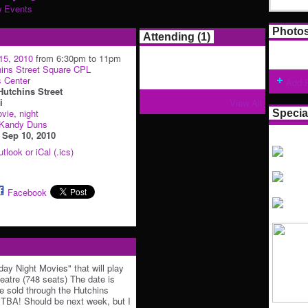
w Events
Photo
Attending (1)
15, 2010
from 6:30pm to 11pm
ins Street Square CPL
s Center
Add 
Hutchins Street
i
View All
vie
,
night
Specia
Kandy Duns
:
Sep 10, 2010
tlook or iCal (.ics)
Facebook
iday Night Movies" that will play
heatre (748 seats) The date is
e sold through the Hutchins
 TBA! Should be next week, but I