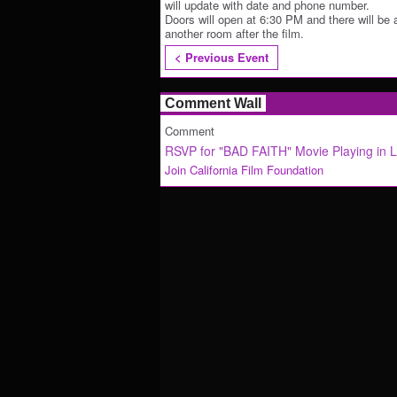
will update with date and phone number.
Doors will open at 6:30 PM and there will be 
another room after the film.
< Previous Event
Comment Wall
Comment
RSVP for "BAD FAITH" Movie Playing in 
Join California Film Foundation