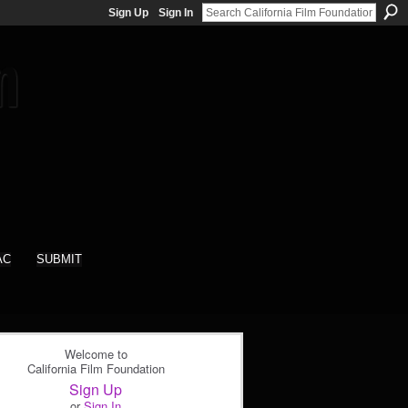
Sign Up
Sign In
AC
SUBMIT
Welcome to
California Film Foundation
Sign Up
or
Sign In