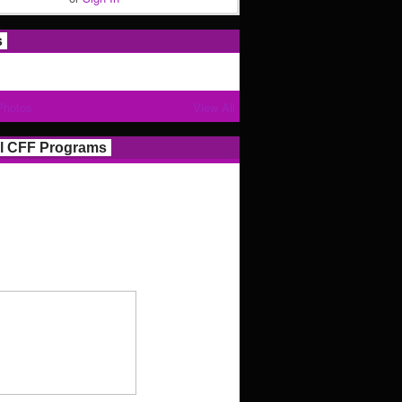
s
Photos
View All
l CFF Programs