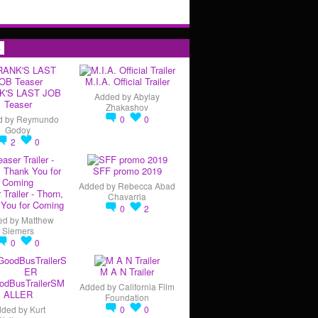
s
M.I.A. Official Trailer
K'S LAST JOB
Added by
Abylay
Teaser
Zhakashov
d by
Reymundo
0
0
Godoy
2
0
SFF promo 2019
Added by
Rebecca Abad
 Trailer - Thorn,
Chavarria
You for Coming
0
2
ed by
Matthew
Siemers
0
0
M A N Trailer
odBusTrailerSM
Added by
California Film
ALLER
Foundation
dded by
Kurt
0
0