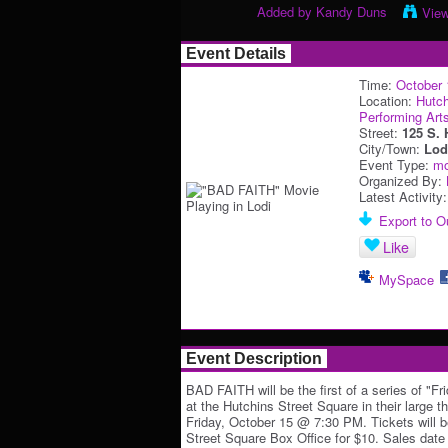
Added by
Kandy Duns
Vie
Event Details
Time:
October 
Location:
Hutch
Performing Art
Street:
125 S. 
City/Town:
Lod
Event Type:
mo
Organized By:
Latest Activity
Export to Ou
Like
MySpace
Event Description
BAD FAITH will be the first of a series of "Fr
at the Hutchins Street Square in their large t
Friday, October 15 @ 7:30 PM. Tickets will b
Street Square Box Office for $10. Sales date