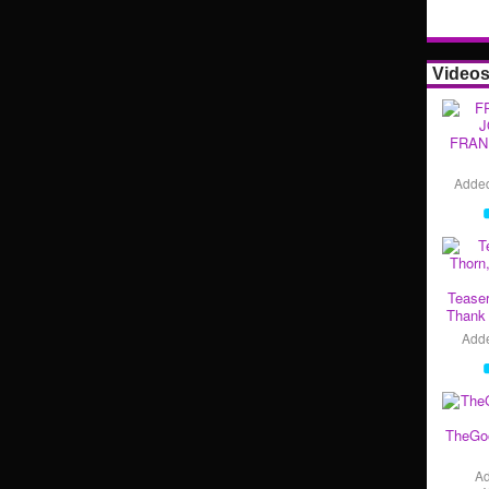
Video
FRAN
Adde
Teaser
Thank 
Add
TheGo
A