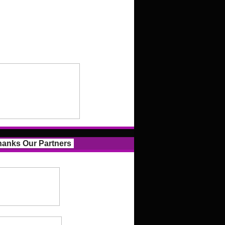
anks Our Partners