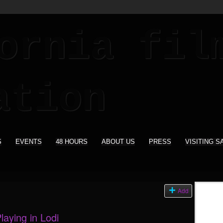
S
EVENTS
48 HOURS
ABOUT US
PRESS
VISITING S
s
Add
aying in Lodi