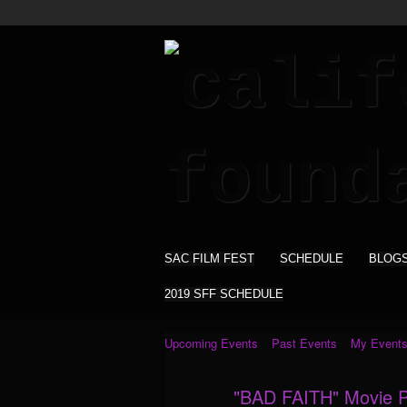
SAC FILM FEST
SCHEDULE
BLOG
2019 SFF SCHEDULE
Upcoming Events
Past Events
My Event
"BAD FAITH" Movie Pl