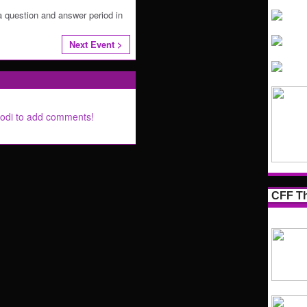
a question and answer period in
Next Event >
Lodi to add comments!
CFF Th