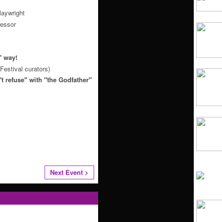
aywright
essor
e" way!
Festival curators)
t refuse" with "the Godfather"
Next Event >