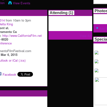
tion
View Events
Photo
Attending (1)
2014
from 10am to 3pm
elta King
ont st.
Add 
ramento Ca
p:
http://www.CaliforniaFilm.net
View All
1-9020
Specia
nference
entoFilmFestival.com
:
Mar 4, 2015
tlook or iCal (.ics)
Facebook