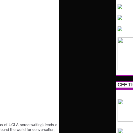
CFF Th
s of UCLA screenwriting) leads a
round the world for conversation,