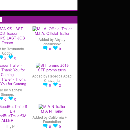
s
M.I.A. Official Trailer
K'S LAST JOB
Added by
Abylay
Teaser
Zhakashov
d by
Reymundo
0
0
Godoy
2
0
SFF promo 2019
Added by
Rebecca Abad
 Trailer - Thorn,
Chavarria
You for Coming
0
2
ed by
Matthew
Siemers
0
0
M A N Trailer
odBusTrailerSM
Added by
California Film
ALLER
Foundation
dded by
Kurt
0
0