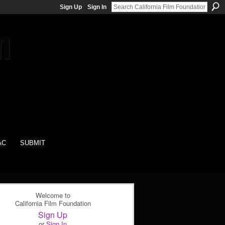
Sign Up
Sign In
AC
SUBMIT
Welcome to
California Film Foundation
Sign Up
or
Sign In