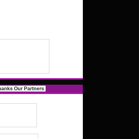
anks Our Partners