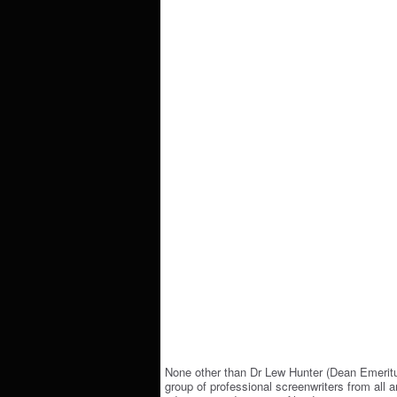
None other than Dr Lew Hunter (Dean Emeritu
group of professional screenwriters from all a