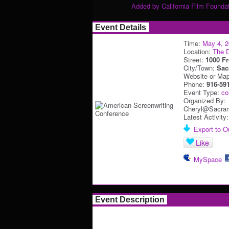
Added by
California Film Founda
Event Details
Time:
May 4, 
Location:
The D
Street:
1000 Fr
City/Town:
Sac
Website or Ma
Phone:
916-59
Event Type:
co
Organized By:
Cheryl@Sacram
Latest Activity
Export to Ou
Like
MySpace
Event Description