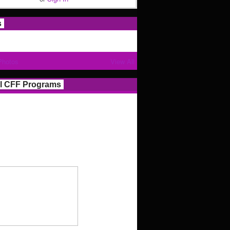
s
Photos
View All
l CFF Programs