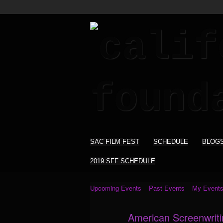
SAC FILM FEST
SCHEDULE
BLOG
2019 SFF SCHEDULE
Upcoming Events
Past Events
My Event
American Screenwrit