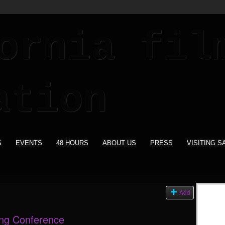
S
EVENTS
48 HOURS
ABOUT US
PRESS
VISITING S
s
Add
ing Conference