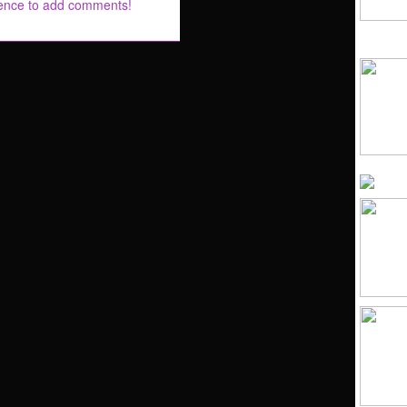
rence to add comments!