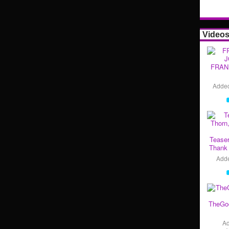
Video
FRAN
Adde
Teaser
Thank 
Add
TheGo
A