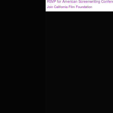
RSVP for American Screenwriting Confe
Join California Film Foundation