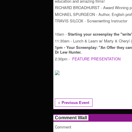
education and amazing films!
RICHARD BROADHURST - Award Winning pl
MICHAEL SPURGEON - Author, English prof
TRAVIS SILCOX - Screenwriting Instructor
10am -
Starting your screenplay the "writ
11:30am - Lunch & Learn w/ Marty & Cheryl (
1pm - Your Screenplay: "An Offer they can'
Dr Lew Hunter.
2:30pm -
FEATURE PRESENTATION
< Previous Event
Comment Wall
Comment