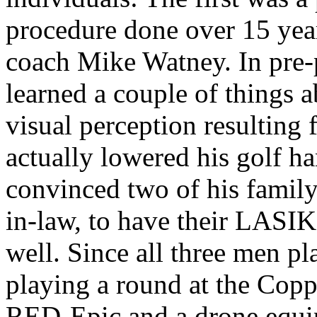
procedure done over 15 year
coach Mike Watney. In pre-
learned a couple of things 
visual perception resultin
actually lowered his golf 
convinced two of his family
in-law, to have their LASI
well. Since all three men pl
playing a round at the Cop
RED-Epic and a drone equi