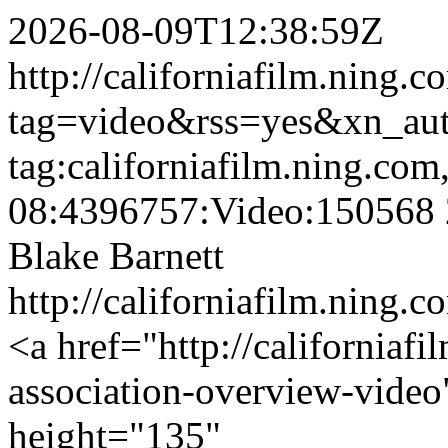
2026-08-09T12:38:59Z
http://californiafilm.ning.
tag=video&rss=yes&xn_au
tag:californiafilm.ning.co
08:4396757:Video:150568
Blake Barnett
http://californiafilm.ning.
<a href="http://californiaf
association-overview-vide
height="135"