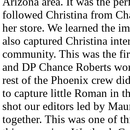
Arizona area. It was the per
followed Christina from Cha
her store. We learned the i
also captured Christina inte
community. This was the fir
and DP Chance Roberts work
rest of the Phoenix crew di
to capture little Roman in t
shot our editors led by Mau
together. This was one of t