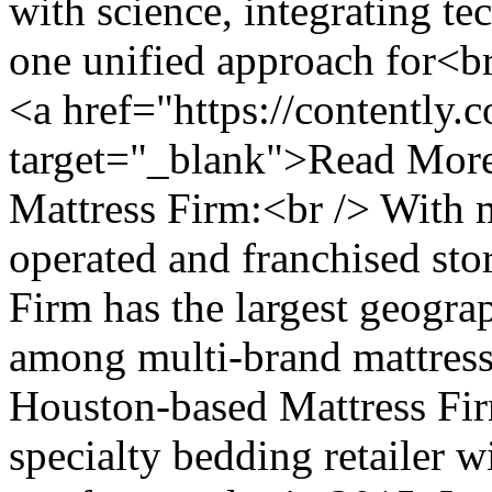
with science, integrating te
one unified approach for<br
<a href="https://contently.
target="_blank">Read More
Mattress Firm:<br /> With
operated and franchised stor
Firm has the largest geograp
among multi-brand mattress 
Houston-based Mattress Firm
specialty bedding retailer w