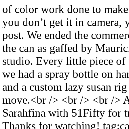
of color work done to make i
you don’t get it in camera, 
post. We ended the commerci
the can as gaffed by Mauric
studio. Every little piece o
we had a spray bottle on hand
and a custom lazy susan rig t
move.<br /> <br /> <br /> A
Sarahfina with 51Fifty for t
Thanks for watching!
tag:c