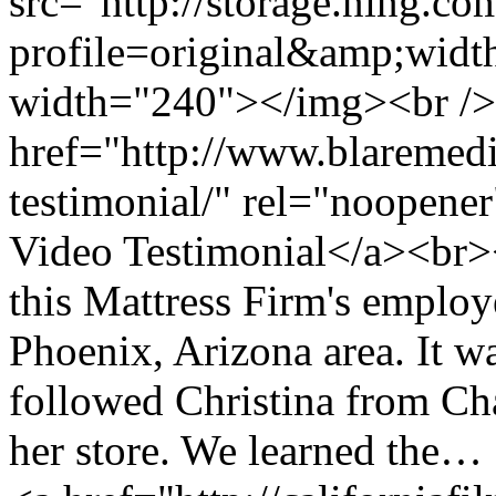
src="http://storage.ning.co
profile=original&amp;wid
width="240"></img><br />
href="http://www.blaremedi
testimonial/" rel="noopene
Video Testimonial</a><br>
this Mattress Firm's employ
Phoenix, Arizona area. It wa
followed Christina from Cha
her store. We learned the…