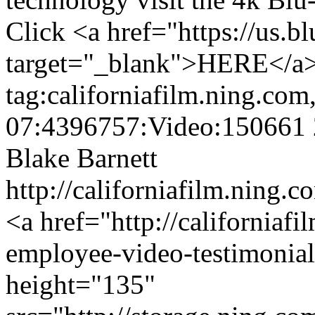
Click <a href="https://us.b
target="_blank">HERE</a> f
tag:californiafilm.ning.co
07:4396757:Video:150661
Blake Barnett
http://californiafilm.ning.
<a href="http://californiaf
employee-video-testimonia
height="135"