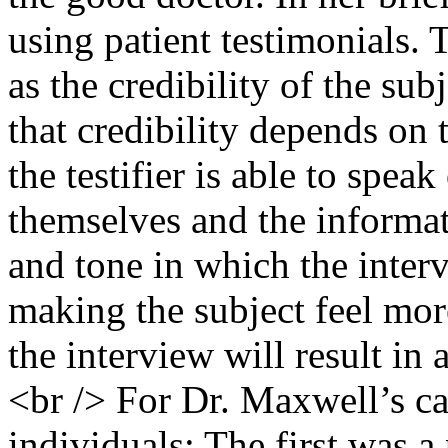
using patient testimonials. 
as the credibility of the sub
that credibility depends on 
the testifier is able to spea
themselves and the informa
and tone in which the inter
making the subject feel mor
the interview will result in
<br /> For Dr. Maxwell’s 
individuals: The first was 