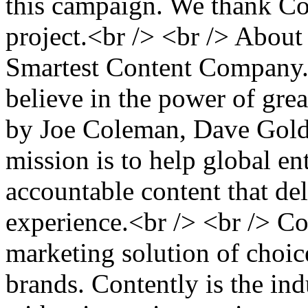
this campaign. We thank Con
project.<br /> <br /> About
Smartest Content Company.<
believe in the power of gre
by Joe Coleman, Dave Gold
mission is to help global en
accountable content that de
experience.<br /> <br /> Co
marketing solution of choic
brands. Contently is the ind