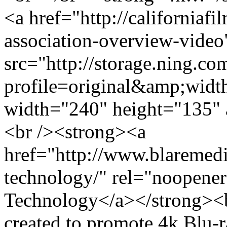
<a href="http://californiaf
association-overview-vide
src="http://storage.ning.co
profile=original&amp;wid
width="240" height="135" 
<br /><strong><a
href="http://www.blaremedia
technology/" rel="noopener
Technology</a></strong><br
created to promote 4k Blu-r