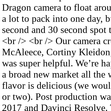
Dragon camera to float arou
a lot to pack into one day,
second and 30 second spot t
<br /> <br /> Our camera c
McAleece, Cortiny Kleidon,
was super helpful. We’re ha
a broad new market all the
flavor is delicious (we wou
or two). Post production w
2017 and Davinci Resolve. 