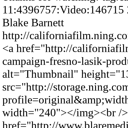
11:4396757:Video:146715
Blake Barnett
http://californiafilm.ning.
<a href="http://californiaf
campaign-fresno-lasik-pro
alt="Thumbnail" height="1
src="http://storage.ning.co
profile=original&amp;wid
width="240"></img><br />
href="http://www.blaremedia