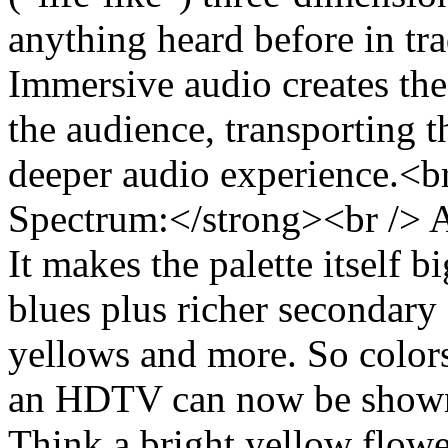
anything heard before in tr
Immersive audio creates the
the audience, transporting t
deeper audio experience.<b
Spectrum:</strong><br /> 
It makes the palette itself b
blues plus richer secondary 
yellows and more. So colors
an HDTV can now be show
Think a bright yellow flower