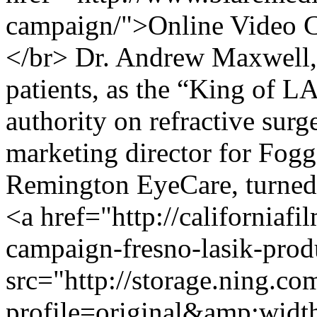
campaign/">Online Video 
</br> Dr. Andrew Maxwell, r
patients, as the “King of LA
authority on refractive surg
marketing director for Fog
Remington EyeCare, turned
<a href="http://californiaf
campaign-fresno-lasik-pro
src="http://storage.ning.co
profile=original&amp;wid