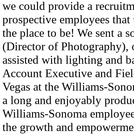
we could provide a recruit
prospective employees that t
the place to be! We sent a
(Director of Photography),
assisted with lighting and 
Account Executive and Fiel
Vegas at the Williams-Sonom
a long and enjoyably produ
Williams-Sonoma employees.
the growth and empowermen