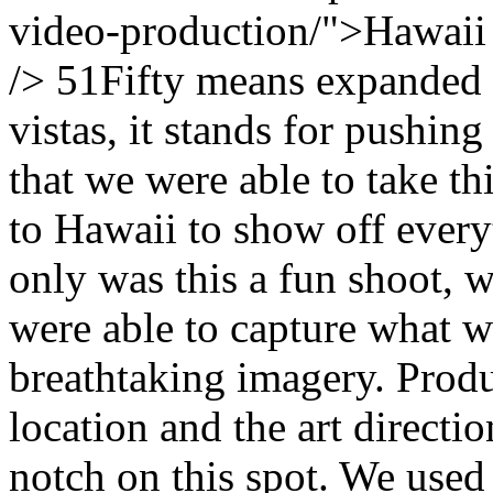
video-production/">Hawaii
/> 51Fifty means expanded h
vistas, it stands for pushing 
that we were able to take t
to Hawaii to show off every
only was this a fun shoot, w
were able to capture what w
breathtaking imagery. Produ
location and the art directi
notch on this spot. We use