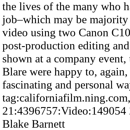
the lives of the many who h
job–which may be majority 
video using two Canon C100
post-production editing and
shown at a company event, 
Blare were happy to, again, h
fascinating and personal wa
tag:californiafilm.ning.co
21:4396757:Video:149054
Blake Barnett