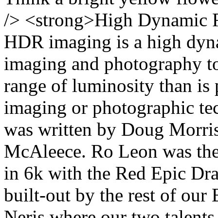
/> <strong>High Dynamic 
HDR imaging is a high dyna
imaging and photography to
range of luminosity than is 
imaging or photographic tec
was written by Doug Morris
McAleece. Ro Leon was the 
in 6k with the Red Epic Dra
built-out by the rest of our
Neris where our two talent