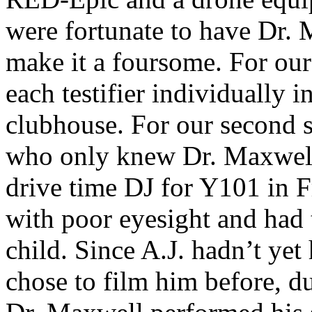
were fortunate to have Dr. 
make it a foursome. For our
each testifier individually i
clubhouse. For our second s
who only knew Dr. Maxwell 
drive time DJ for Y101 in 
with poor eyesight and had 
child. Since A.J. hadn’t ye
chose to film him before, du