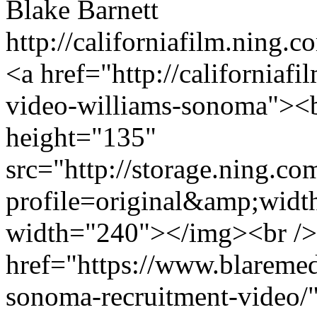
Blake Barnett
http://californiafilm.ning.
<a href="http://californiafi
video-williams-sonoma"><b
height="135"
src="http://storage.ning.co
profile=original&amp;wid
width="240"></img><br />
href="https://www.blaremedi
sonoma-recruitment-video/