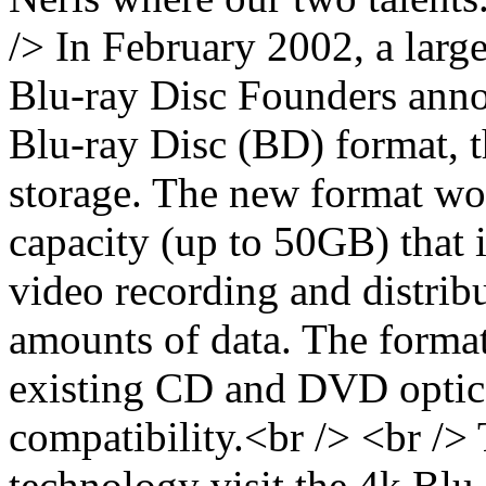
/> In February 2002, a larg
Blu-ray Disc Founders anno
Blu-ray Disc (BD) format, t
storage. The new format wo
capacity (up to 50GB) that i
video recording and distribu
amounts of data. The format
existing CD and DVD optica
compatibility.<br /> <br />
technology visit the 4k Blu