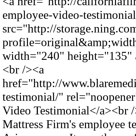
<a href="http://californiaf
employee-video-testimonia
src="http://storage.ning.co
profile=original&amp;wid
width="240" height="135" 
<br /><a
href="http://www.blaremedi
testimonial/" rel="noopene
Video Testimonial</a><br /
Mattress Firm's employee te