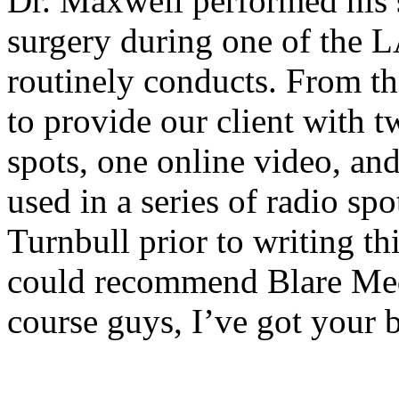
Dr. Maxwell performed his 
surgery during one of th
routinely conducts. From t
to provide our client with 
spots, one online video, an
used in a series of radio sp
Turnbull prior to writing thi
could recommend Blare Med
course guys, I’ve got your 