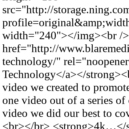
src="http://storage.ning.co
profile=original&amp;wid
width="240"></img><br />
href="http://www.blaremedia
technology/" rel="noopener
Technology</a></strong><b
video we created to promote
one video out of a series of
video we did our best to cov
<br></br> <strong>4k…</