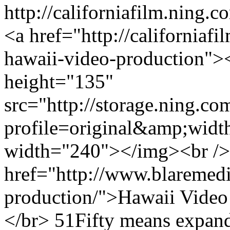
http://californiafilm.ning.
<a href="http://californiafi
hawaii-video-production">
height="135"
src="http://storage.ning.co
profile=original&amp;wid
width="240"></img><br />
href="http://www.blaremedi
production/">Hawaii Video
</br> 51Fifty means expande