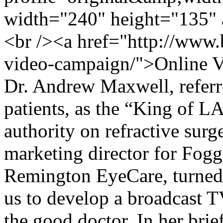
width="240" height="135" 
<br /><a href="http://www.b
video-campaign/">Online V
Dr. Andrew Maxwell, referre
patients, as the “King of LA
authority on refractive surg
marketing director for Fog
Remington EyeCare, turned 
us to develop a broadcast 
the good doctor. In her brie