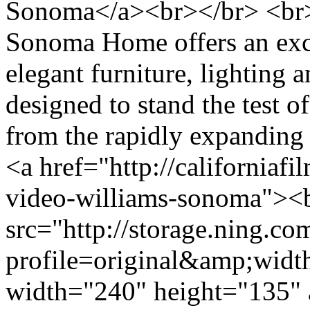
Sonoma</a><br></br> <br>
Sonoma Home offers an excl
elegant furniture, lighting a
designed to stand the test o
from the rapidly expandin
<a href="http://californiafi
video-williams-sonoma"><
src="http://storage.ning.co
profile=original&amp;wid
width="240" height="135" 