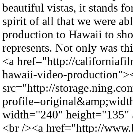
beautiful vistas, it stands f
spirit of all that we were a
production to Hawaii to sho
represents. Not only was th
<a href="http://californiafi
hawaii-video-production">
src="http://storage.ning.co
profile=original&amp;wid
width="240" height="135" 
<br /><a href="http://www.b