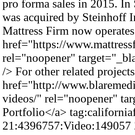
pro forma sales in 2015. I
was acquired by Steinhoff In
Mattress Firm now operates 
href="https://www.mattress
rel="noopener" target="_b
/> For other related project
href="http://www.blaremedia
videos/" rel="noopener" ta
Portfolio</a>
tag:californi
21:4396757:Video:149057