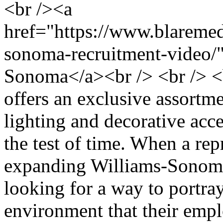
<br /><a
href="https://www.blaremedi
sonoma-recruitment-video/
Sonoma</a><br /> <br /> 
offers an exclusive assortme
lighting and decorative acce
the test of time. When a rep
expanding Williams-Sonoma
looking for a way to portray
environment that their emp