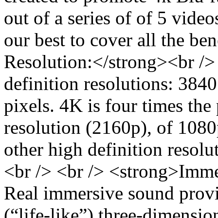
out of a series of of 5 vide
our best to cover all the be
Resolution:</strong><br /> 
definition resolutions: 384
pixels. 4K is four times the 
resolution (2160p), of 1080
other high definition resolu
<br /> <br /> <strong>Imme
Real immersive sound provid
(“life-like”) three-dimensi