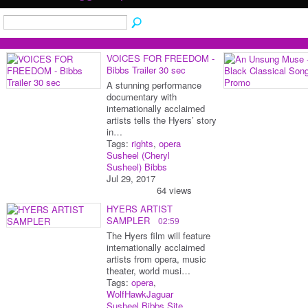
VOICES FOR FREEDOM -
Bibbs Trailer 30 sec
A stunning performance
documentary with
internationally acclaimed
artists tells the Hyers’ story
in…
Tags:
rights
,
opera
Susheel (Cheryl
Susheel) Bibbs
Jul 29, 2017
64 views
HYERS ARTIST
SAMPLER
02:59
The Hyers film will feature
internationally acclaimed
artists from opera, music
theater, world musi…
Tags:
opera
,
WolfHawkJaguar
Susheel Bibbs Site