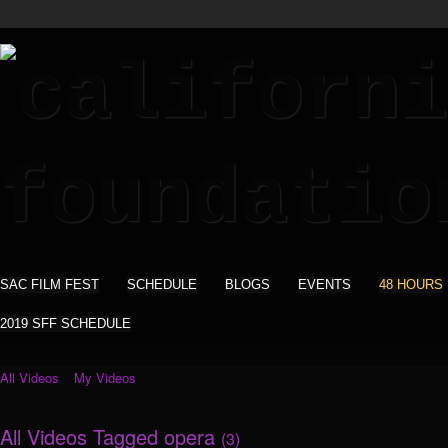
SAC FILM FEST
SCHEDULE
BLOGS
EVENTS
48 HOURS
2019 SFF SCHEDULE
All Videos
My Videos
All Videos Tagged opera
(3)