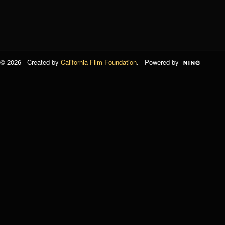
© 2026 Created by
California Film Foundation
. Powered by