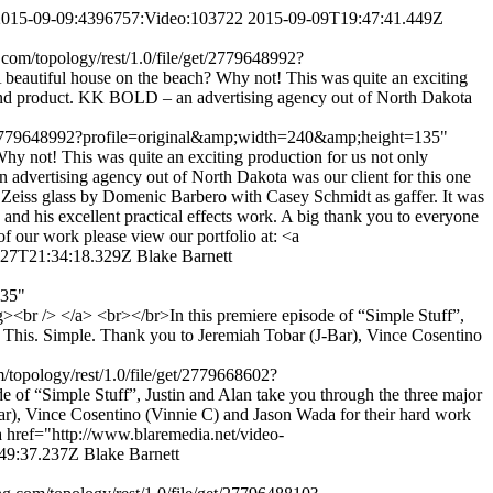
m,2015-09-09:4396757:Video:103722
2015-09-09T19:47:41.449Z
.com/topology/rest/1.0/file/get/2779648992?
autiful house on the beach? Why not! This was quite an exciting
nal end product. KK BOLD – an advertising agency out of North Dakota
/get/2779648992?profile=original&amp;width=240&amp;height=135"
 not! This was quite an exciting production for us not only
n advertising agency out of North Dakota was our client for this one
h Zeiss glass by Domenic Barbero with Casey Schmidt as gaffer. It was
d his excellent practical effects work. A big thank you to everyone
of our work please view our portfolio at: <a
-27T21:34:18.329Z
Blake Barnett
135"
<br /> </a> <br></br>In this premiere episode of “Simple Stuff”,
t. This. Simple. Thank you to Jeremiah Tobar (J-Bar), Vince Cosentino
m/topology/rest/1.0/file/get/2779668602?
f “Simple Stuff”, Justin and Alan take you through the three major
Bar), Vince Cosentino (Vinnie C) and Jason Wada for their hard work
<a href="http://www.blaremedia.net/video-
49:37.237Z
Blake Barnett