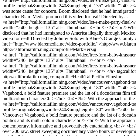
<a href="http://californiafilm.ning.com/video/let-s-make-party-final
profile=original&amp;width=240&amp;height=135" width="240"></img
was some cause for concern. Boom disclosed that he had immigrated to 
character Blare Media produced this video for real! Directed by…
<a href="http://californiafilm.ning.com/video/let-s-make-party-fin
width="240" height="135" alt="Thumbnail" /><br /> </a><br />When 
disclosed that he had immigrated to America illegally through Mexico a
video for real! Directed by Johnny Soto with Blare’s Orange County c
href="http://www.blaremedia.net/video-portfolio/">http://www.blarem
http://californiafilm.ning.com/profile/MarkHerzig
<a href="http://californiafilm.ning.com/video/free-form-baby-krass
width="240" height="135" alt="Thumbnail" /><br /> </a>
<a href="http://californiafilm.ning.com/video/free-form-baby-krass
width="240" height="135" alt="Thumbnail" /><br /> </a>
tag:calif
http://californiafilm.ning.com/profile/HeathTaitPictfireFilmsInc
<a href="http://californiafilm.ning.com/video/vancouver-vagabond-tr
profile=original&amp;width=240&amp;height=180" width="240"></i
Vagabond, a bold feature premiere and the 1st of a docudrama film tri
multi-colour character.<br></br> <br></br> With the approach of t
<a href="http://californiafilm.ning.com/video/vancouver-vagabond-tra
profile=original&amp;width=240&amp;height=180" width="240" heig
Vancouver Vagabond, a bold feature premiere and the 1st of a docudra
politics and its multi-colour character.<br /> <br /> With the approac
contemporary, informative and provocatively entertaining.<br /> <br
over 200 raw, street-sweeping documentary video hours of developments a