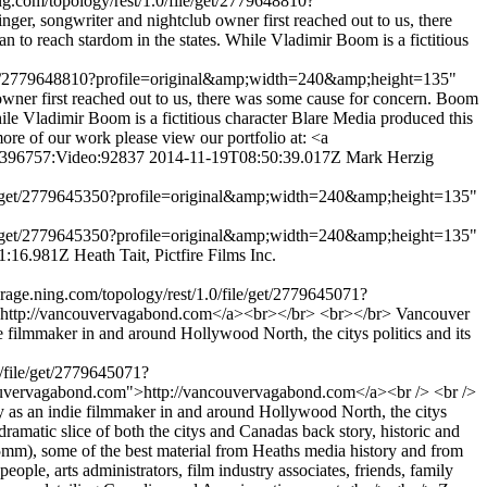
ng.com/topology/rest/1.0/file/get/2779648810?
 songwriter and nightclub owner first reached out to us, there
n to reach stardom in the states. While Vladimir Boom is a fictitious
le/get/2779648810?profile=original&amp;width=240&amp;height=135"
er first reached out to us, there was some cause for concern. Boom
hile Vladimir Boom is a fictitious character Blare Media produced this
re of our work please view our portfolio at: <a
:4396757:Video:92837
2014-11-19T08:50:39.017Z
Mark Herzig
/file/get/2779645350?profile=original&amp;width=240&amp;height=135"
/file/get/2779645350?profile=original&amp;width=240&amp;height=135"
1:16.981Z
Heath Tait, Pictfire Films Inc.
rage.ning.com/topology/rest/1.0/file/get/2779645071?
http://vancouvervagabond.com</a><br></br> <br></br> Vancouver
e filmmaker in and around Hollywood North, the citys politics and its
0/file/get/2779645071?
ouvervagabond.com">http://vancouvervagabond.com</a><br /> <br />
ey as an indie filmmaker in and around Hollywood North, the citys
ramatic slice of both the citys and Canadas back story, historic and
5mm), some of the best material from Heaths media history and from
eople, arts administrators, film industry associates, friends, family