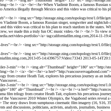
-web"><br /> <img alt="Thumbnail" height="135" src="http://storage.ni
><br /> </a> <br></br>When Vladimir Boom, a famous Russian singer,
America illegally through Mexico and this video was critical to his pla
al-web"><br /> <img src="http://storage.ning.com/topology/rest/1.0/fi
Vladimir Boom, a famous Russian singer, songwriter and nightclub own
nd this video was critical to his plan to reach stardom in the states. W
rew, we made this a truly fun OC music video.<br /> <br /> To view mo
edia.net/video-portfolio/</a>
tag:californiafilm.ning.com,2014-11-19
ner-lives"><br /> <img src="http://storage.ning.com/topology/rest/1.0
ner-lives"><br /> <img src="http://storage.ning.com/topology/rest/1.0
orniafilm.ning.com,2013-05-14:4396757:Video:73343
2013-05-14T20:1
ailer-3-min"><br /> <img alt="Thumbnail" height="180" src="http://sto
mg><br /> </a> <br></br><a href="http://vancouvervagabond.com">
logy from creator Heath Tait, explores his precarious journey as an indi
he Vancouver…
iler-3-min"><br /> <img src="http://storage.ning.com/topology/rest/1.
ht="180" alt="Thumbnail" /><br /> </a><br /><a href="http://vanc
ma film trilogy from creator Heath Tait, explores his precarious journ
h of the Vancouver 2010 Winter Olympics, the Vagabond series reveal a d
 /> The story draws from sumptuous cinematic film imagery (16, S16, 3
nd discussions, politicians, activists, analysts, journalists, business p