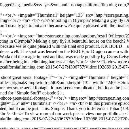
/listTagged?tag=media&rss=yes&xn_auth=no
tag:californiafilm.ning.co
on"><br /> <img alt="Thumbnail" height="135" src="http://storage.ning
><br /> </a> <br></br>Shooting in Olympia? Making a guy fly? A be
 don’t usually get to but also because we’re quite pleased with the fi
 to…
oon"><br /> <img src="http://storage.ning.com/topology/rest/1.0/file
ng in Olympia? Making a guy fly? A beautiful house on the beach? Why
so because we’re quite pleased with the final end product. KK BOLD – a
ttitude as well. The spot was lensed on the RED Epic Dragon camera wit
a did the magic in post and that was made possibly by Cyrus Leisy an
n after being in a climbing harness all day!<br /> <br /> To view more 
g:californiafilm.ning.com,2015-07-27:4396757:Video:102869
2015-07
to-shoot-great-aerial-footage-1"><br /> <img alt="Thumbnail" height="
2?profile=original&amp;width=240&amp;height=135" width="240"></img>
ure awesome aerial footage. It may seem complicated, but it can be jus
tuned for “Simple Stuff” episode 2…
-shoot-great-aerial-footage-1"><br /> <img src="http://storage.ning.co
"135" alt="Thumbnail" /><br /> </a><br />In this premiere episode o
ted, but it can be just. This. Simple. Thank you to Jeremiah Tobar (J-
!<br /> <br /> To view more of our work please view our portfolio at: 
orniafilm.ning.com,2015-07-22:4396757:Video:103088
2015-07-22T20: