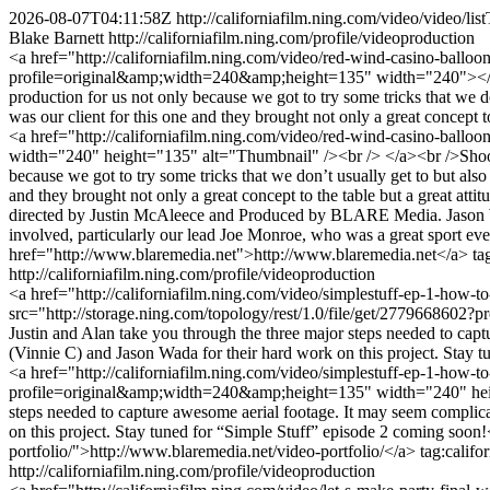
2026-08-07T04:11:58Z
http://californiafilm.ning.com/video/video
Blake Barnett
http://californiafilm.ning.com/profile/videoproduction
<a href="http://californiafilm.ning.com/video/red-wind-casino-ballo
profile=original&amp;width=240&amp;height=135" width="240"></img
production for us not only because we got to try some tricks that we
was our client for this one and they brought not only a great concept
<a href="http://californiafilm.ning.com/video/red-wind-casino-ball
width="240" height="135" alt="Thumbnail" /><br /> </a><br />Shooti
because we got to try some tricks that we don’t usually get to but al
and they brought not only a great concept to the table but a great a
directed by Justin McAleece and Produced by BLARE Media. Jason Wad
involved, particularly our lead Joe Monroe, who was a great sport eve
href="http://www.blaremedia.net">http://www.blaremedia.net</a>
ta
http://californiafilm.ning.com/profile/videoproduction
<a href="http://californiafilm.ning.com/video/simplestuff-ep-1-how-
src="http://storage.ning.com/topology/rest/1.0/file/get/277966860
Justin and Alan take you through the three major steps needed to capt
(Vinnie C) and Jason Wada for their hard work on this project. Stay 
<a href="http://californiafilm.ning.com/video/simplestuff-ep-1-how-to
profile=original&amp;width=240&amp;height=135" width="240" height=
steps needed to capture awesome aerial footage. It may seem complica
on this project. Stay tuned for “Simple Stuff” episode 2 coming soon
portfolio/">http://www.blaremedia.net/video-portfolio/</a>
tag:calif
http://californiafilm.ning.com/profile/videoproduction