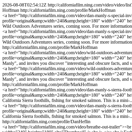
2026-08-08T02:54:12Z
http://californiafilm.ning.com/video/video
Hoffman
http://californiafilm.ning.com/profile/MarkHoffman
<a href="http://californiafilm.ning.com/video/dan-manly-s-special-in
profile=original&amp;width=240&amp;height=180" width="240" heigh
Wild Outdoors Adventures series, coming soon. For more information
<a href="http://californiafilm.ning.com/video/dan-manly-s-special-in
profile=original&amp;width=240&amp;height=180" width="240" heigh
Wild Outdoors Adventures series, coming soon. For more information
http://californiafilm.ning.com/profile/MarkHoffman
<a href="http://californiafilm.ning.com/video/wild-outdoors-adventur
profile=original&amp;width=240&amp;height=180" width="240" hei
Manly", and invites you discover "interesting and obscure facts, and 
<a href="http://californiafilm.ning.com/video/wild-outdoors-adventur
profile=original&amp;width=240&amp;height=180" width="240" hei
Manly", and invites you discover "interesting and obscure facts, and 
http://californiafilm.ning.com/profile/MarkHoffman
<a href="http://californiafilm.ning.com/video/dan-manly-s-sierra-foo
profile=original&amp;width=240&amp;height=180" width="240" height
California Sierra foothills, fishing for smoked salmon. This is a mini-..
<a href="http://californiafilm.ning.com/video/dan-manly-s-sierra-foo
profile=original&amp;width=240&amp;height=180" width="240" height
California Sierra foothills, fishing for smoked salmon. This is a mini-.
http://californiafilm.ning.com/profile/DanHeflin
<a href="http://californiafilm.ning.com/video/breathe-out-trailer">