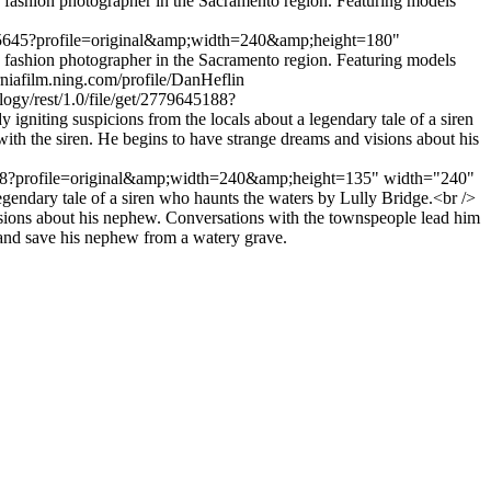
fashion photographer in the Sacramento region. Featuring models
779645645?profile=original&amp;width=240&amp;height=180"
fashion photographer in the Sacramento region. Featuring models
orniafilm.ning.com/profile/DanHeflin
logy/rest/1.0/file/get/2779645188?
ting suspicions from the locals about a legendary tale of a siren
h the siren. He begins to have strange dreams and visions about his
9645188?profile=original&amp;width=240&amp;height=135" width="240"
gendary tale of a siren who haunts the waters by Lully Bridge.<br />
isions about his nephew. Conversations with the townspeople lead him
n and save his nephew from a watery grave.