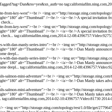
/listTagged?tag=Dan&rss=yes&xn_auth=no
tag:californiafilm.ning.com,
vite-from-key-west"><br /> <img src="http://storage.ning.com/topology/
t="180" alt="Thumbnail" /><br /> </a><br />A special invitation fr
 check...
vite-from-key-west"><br /> <img src="http://storage.ning.com/topology/
t="180" alt="Thumbnail" /><br /> </a><br />A special invitation fr
 check...
tag:californiafilm.ning.com,2014-12-08:4396757:Video:9275
es-with-dan-manly-series-intro"><br /> <img src="http://storage.ning.c
ght="180" alt="Thumbnail" /><br /> </a><br />Dan Manly announces
some deepl...
es-with-dan-manly-series-intro"><br /> <img src="http://storage.ning.c
ght="180" alt="Thumbnail" /><br /> </a><br />Dan Manly announces
some deepl...
tag:californiafilm.ning.com,2014-12-08:4396757:Video:9
thils-salmon-mini-adventure"><br /> <img src="http://storage.ning.com/
="180" alt="Thumbnail" /><br /> </a><br />Dan Manly takes advantag
.
thils-salmon-mini-adventure"><br /> <img src="http://storage.ning.com/
="180" alt="Thumbnail" /><br /> </a><br />Dan Manly takes advantag
..
tag:californiafilm.ning.com,2014-02-10:4396757:Video:81730
2014-
<br /> <img src="http://storage.ning.com/topology/rest/1.0/file/get/2