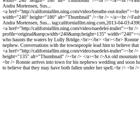
width="240" height="180" alt="Thumbnail" /><br /> </a><br />Fashio
Andra Mortensen, Sus...
<a href="http://californiafilm.ning.com/video/breathe-out-trailer">
width="240" height="180" alt="Thumbnail" /><br /> </a><br />Fashio
Andra Mortensen, Sus...
tag:californiafilm.ning.com,2013-04-03:43
<a href="http://californiafilm.ning.com/video/naedelei-trailer"><br 
profile=original&amp;width=240&amp;height=135" width="240"></img><
who haunts the waters by Lully Bridge.<br></br> <br></br> Ronnie ar
nephew. Conversations with the townspeople lead him to believe th
<a href="http://californiafilm.ning.com/video/naedelei-trailer"><b
height="135" alt="Thumbnail" /><br /> </a><br />An old mountain town
<br /> Ronnie arrives into town for his nephews wedding and soon ha
to believe that they may have both fallen under her spell.<br /> <br 