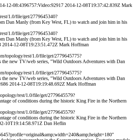
2014-12-08:4396757:Video:92917
2014-12-08T19:37:42.839Z
Mark
rest/1.0/file/get/2779645340?
om Dan Manly (from Key West, FL) to watch and join him in his
rest/1.0/file/get/2779645340?
om Dan Manly (from Key West, FL) to watch and join him in his
3
2014-12-08T19:23:51.472Z
Mark Hoffman
om/topology/rest/1.0/file/get/2779645775?
 the new TV/web series, "Wild Outdoors Adventures with Dan
om/topology/rest/1.0/file/get/2779645775?
 the new TV/web series, "Wild Outdoors Adventures with Dan
2686
2014-12-08T19:19:48.692Z
Mark Hoffman
topology/rest/1.0/file/get/2779645579?
e of conditions during the historic King Fire in the Northern
topology/rest/1.0/file/get/2779645579?
e of conditions during the historic King Fire in the Northern
02-10T19:14:58.971Z
Dan Heflin
779645645?profile=original&amp;width=240&amp;height=180"