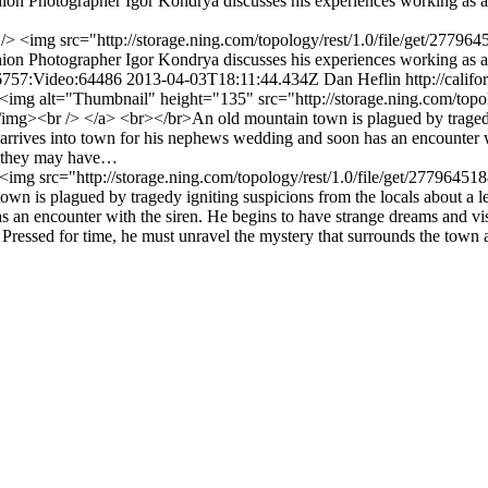
n Photographer Igor Kondrya discusses his experiences working as a 
<br /> <img src="http://storage.ning.com/topology/rest/1.0/file/get/2
n Photographer Igor Kondrya discusses his experiences working as a 
96757:Video:64486
2013-04-03T18:11:44.434Z
Dan Heflin
http://calif
/> <img alt="Thumbnail" height="135" src="http://storage.ning.com/topo
br /> </a> <br></br>An old mountain town is plagued by tragedy igni
rives into town for his nephews wedding and soon has an encounter wit
at they may have…
r /> <img src="http://storage.ning.com/topology/rest/1.0/file/get/277
 is plagued by tragedy igniting suspicions from the locals about a le
s an encounter with the siren. He begins to have strange dreams and v
/> Pressed for time, he must unravel the mystery that surrounds the tow