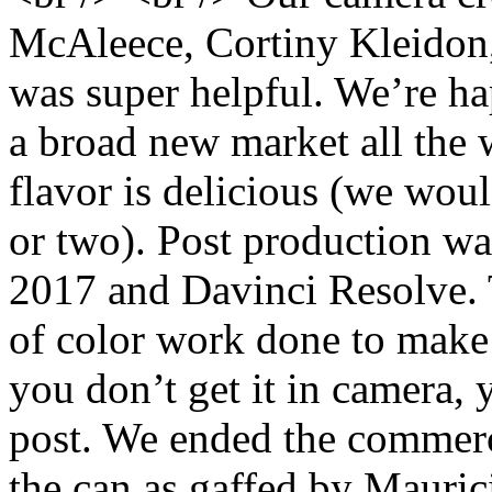
McAleece, Cortiny Kleidon,
was super helpful. We’re ha
a broad new market all the
flavor is delicious (we wou
or two). Post production w
2017 and Davinci Resolve. 
of color work done to make i
you don’t get it in camera, 
post. We ended the commerci
the can as gaffed by Mauric