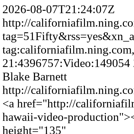
2026-08-07T21:24:07Z
http://californiafilm.ning.
tag=51Fifty&rss=yes&xn_
tag:californiafilm.ning.co
21:4396757:Video:149054
Blake Barnett
http://californiafilm.ning.
<a href="http://californiafi
hawaii-video-production">
height="135"