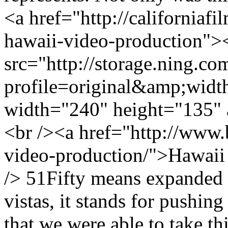
<a href="http://californiafi
hawaii-video-production">
src="http://storage.ning.co
profile=original&amp;wid
width="240" height="135" 
<br /><a href="http://www.b
video-production/">Hawaii
/> 51Fifty means expanded h
vistas, it stands for pushing 
that we were able to take t