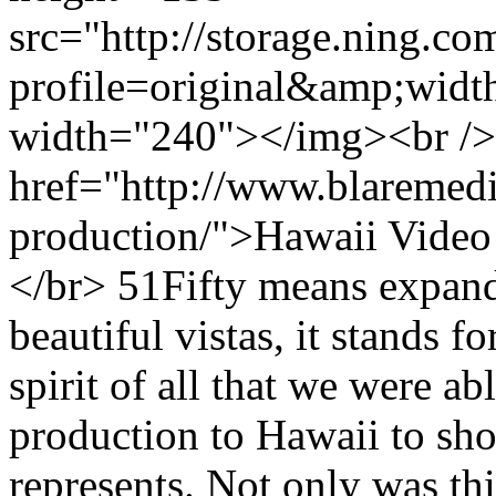
src="http://storage.ning.co
profile=original&amp;wid
width="240"></img><br />
href="http://www.blaremedi
production/">Hawaii Video
</br> 51Fifty means expande
beautiful vistas, it stands f
spirit of all that we were a
production to Hawaii to sho
represents. Not only was th