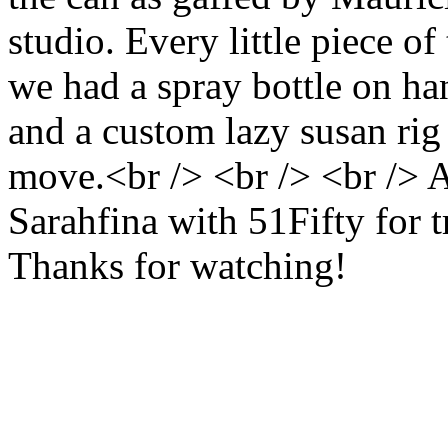
studio. Every little piece o
we had a spray bottle on hand
and a custom lazy susan rig t
move.<br /> <br /> <br /> A
Sarahfina with 51Fifty for t
Thanks for watching!