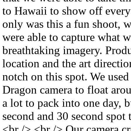
to Hawaii to show off every
only was this a fun shoot, w
were able to capture what w
breathtaking imagery. Produ
location and the art directi
notch on this spot. We use
Dragon camera to float arou
a lot to pack into one day,
second and 30 second spot t
<br /> <br /> Our camera c