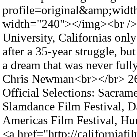
profile=original&amp;wid
width="240"></img><br />
University, Californias only
after a 35-year struggle, but
a dream that was never full
Chris Newman<br></br> 2
Official Selections: Sacrame
Slamdance Film Festival, Da
Americas Film Festival, 
<a href="http://californiaf