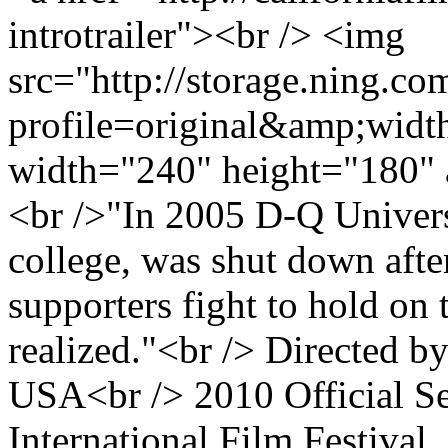
introtrailer"><br /> <img
src="http://storage.ning.co
profile=original&amp;wid
width="240" height="180" 
<br />"In 2005 D-Q Universi
college, was shut down after
supporters fight to hold on 
realized."<br /> Directed 
USA<br /> 2010 Official Se
International Film Festival