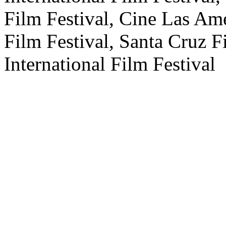
Film Festival, Cine Las Am
Film Festival, Santa Cruz 
International Film Festival