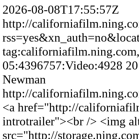
2026-08-08T17:55:57Z
http://californiafilm.ning.
rss=yes&xn_auth=no&loc
tag:californiafilm.ning.co
05:4396757:Video:4928
20
Newman
http://californiafilm.ning
<a href="http://californiaf
introtrailer"><br /> <img 
src="http://storage.ning.co