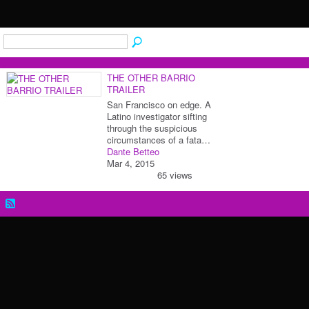
THE OTHER BARRIO
TRAILER
San Francisco on edge. A
Latino investigator sifting
through the suspicious
circumstances of a fata…
Dante Betteo
Mar 4, 2015
65 views