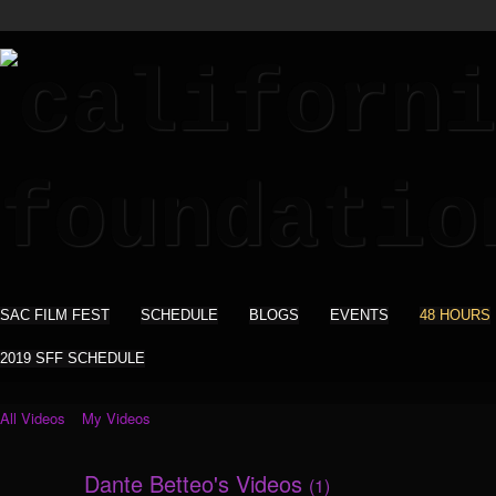
SAC FILM FEST
SCHEDULE
BLOGS
EVENTS
48 HOURS
2019 SFF SCHEDULE
All Videos
My Videos
Dante Betteo's Videos
(1)