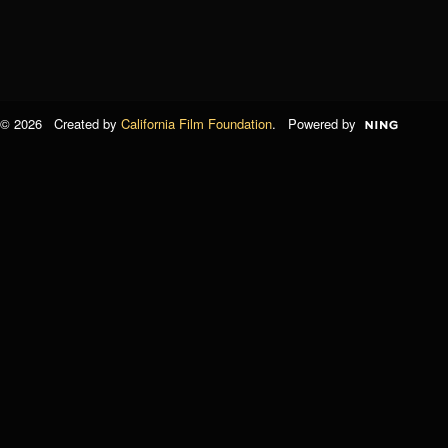
© 2026 Created by
California Film Foundation
. Powered by