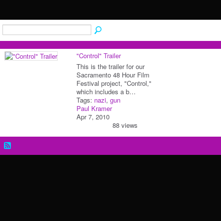
"Control" Trailer
This is the trailer for our
Sacramento 48 Hour Film
Festival project, "Control,"
which includes a b…
Tags:
nazi
,
gun
Paul Kramer
Apr 7, 2010
88 views