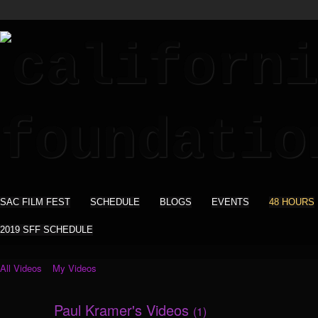
SAC FILM FEST
SCHEDULE
BLOGS
EVENTS
48 HOURS
2019 SFF SCHEDULE
All Videos
My Videos
Paul Kramer's Videos
(1)