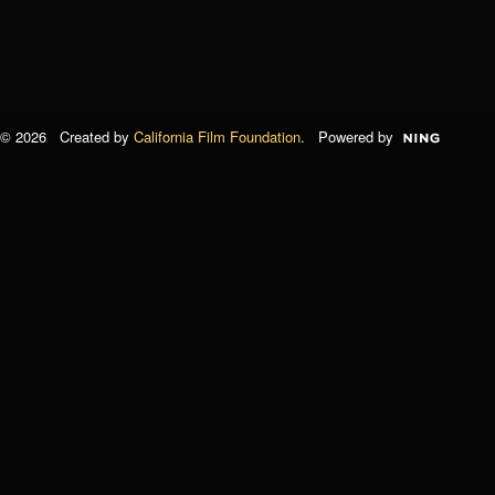
© 2026 Created by
California Film Foundation
. Powered by